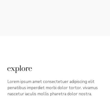
Lorem ipsum amet consectetuer adipiscing elit
penatibus imperdiet morbi dolor tortor. vivamus
nascetur iaculis mollis pharetra dolor nostra.