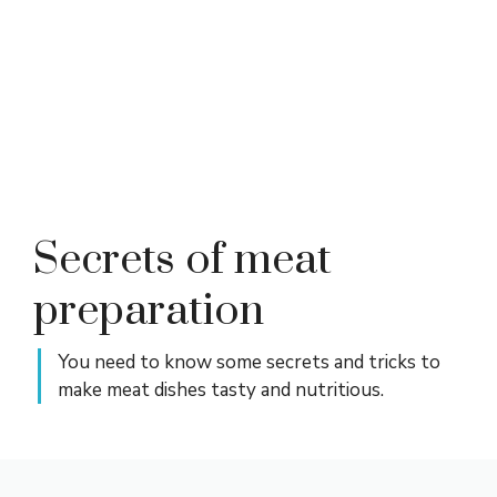
Secrets of meat
preparation
You need to know some secrets and tricks to
make meat dishes tasty and nutritious.