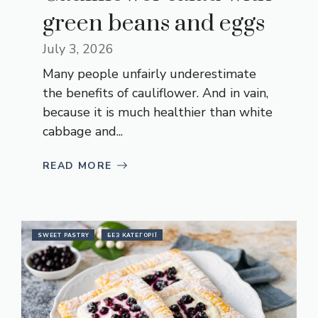
green beans and eggs
July 3, 2026
Many people unfairly underestimate
the benefits of cauliflower. And in vain,
because it is much healthier than white
cabbage and...
READ MORE
SWEET PASTRY
БЕЗ КАТЕГОРІЇ