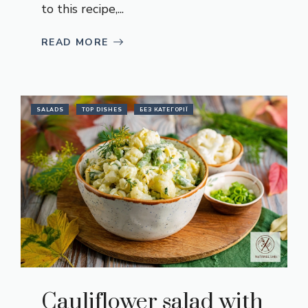
to this recipe,...
READ MORE
SALADS
TOP DISHES
БЕЗ КАТЕГОРІЇ
Cauliflower salad with