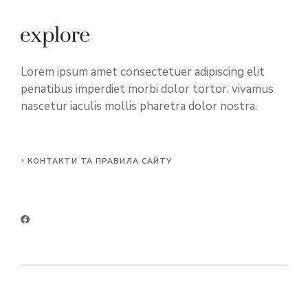
Lorem ipsum amet consectetuer adipiscing elit
penatibus imperdiet morbi dolor tortor. vivamus
nascetur iaculis mollis pharetra dolor nostra.
КОНТАКТИ ТА ПРАВИЛА САЙТУ