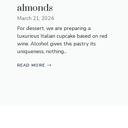
almonds
March 21, 2024
For dessert, we are preparing a
luxurious Italian cupcake based on red
wine. Alcohol gives this pastry its
uniqueness, nothing...
READ MORE