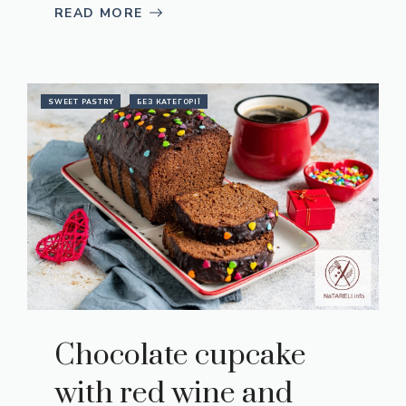
READ MORE
SWEET PASTRY
БЕЗ КАТЕГОРІЇ
Chocolate cupcake
with red wine and