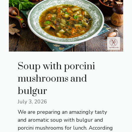
Soup with porcini
mushrooms and
bulgur
July 3, 2026
We are preparing an amazingly tasty
and aromatic soup with bulgur and
porcini mushrooms for lunch. According