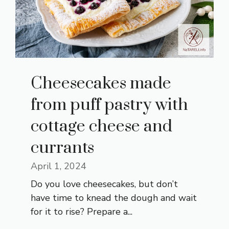
Cheesecakes made
from puff pastry with
cottage cheese and
currants
April 1, 2024
Do you love cheesecakes, but don’t
have time to knead the dough and wait
for it to rise? Prepare a...