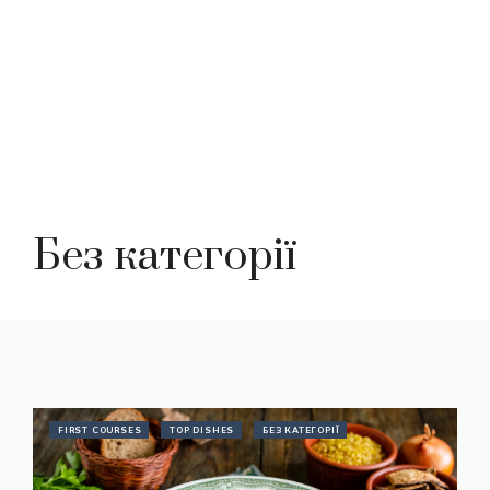
Без категорії
FIRST COURSES
TOP DISHES
БЕЗ КАТЕГОРІЇ