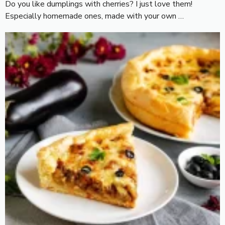
Do you like dumplings with cherries? I just love them!
Especially homemade ones, made with your own …