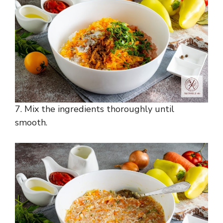
7. Mix the ingredients thoroughly until
smooth.