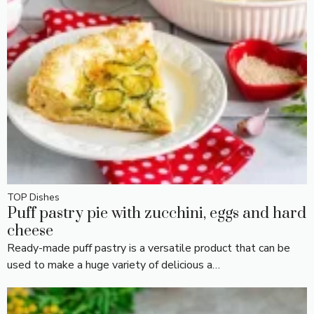
TOP Dishes
Puff pastry pie with zucchini, eggs and hard
cheese
Ready-made puff pastry is a versatile product that can be
used to make a huge variety of delicious a…