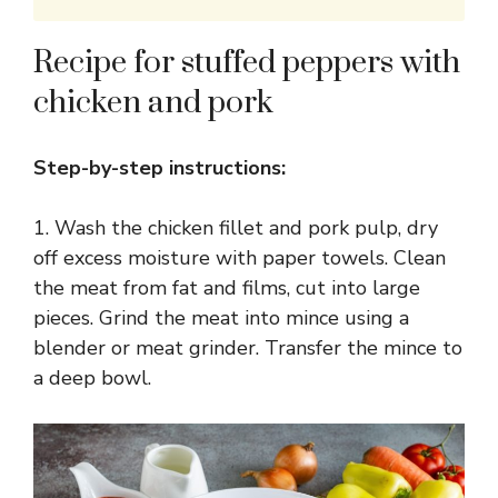
Recipe for stuffed peppers with
chicken and pork
Step-by-step instructions:
1. Wash the chicken fillet and pork pulp, dry
off excess moisture with paper towels. Clean
the meat from fat and films, cut into large
pieces. Grind the meat into mince using a
blender or meat grinder. Transfer the mince to
a deep bowl.