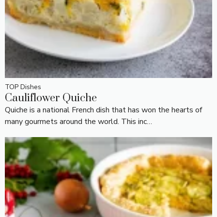
TOP Dishes
Cauliflower Quiche
Quiche is a national French dish that has won the hearts of
many gourmets around the world. This inc…