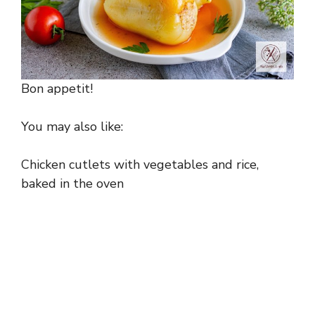
Bon appetit!
You may also like:
Chicken cutlets with vegetables and rice,
baked in the oven