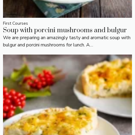
First Courses
Soup with porcini mushrooms and bulgur
We are preparing an amazingly tasty and aromatic soup with
bulgur and porcini mushrooms for lunch. A…