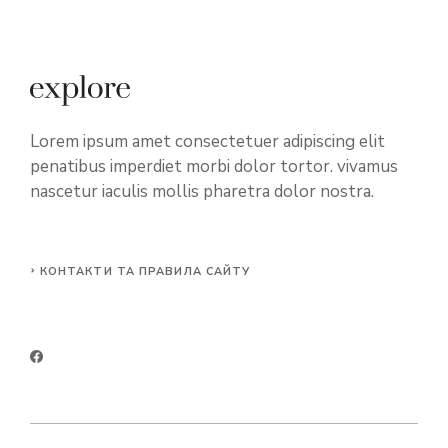
Lorem ipsum amet consectetuer adipiscing elit
penatibus imperdiet morbi dolor tortor. vivamus
nascetur iaculis mollis pharetra dolor nostra.
КОНТАКТИ ТА ПРАВИЛА САЙТУ