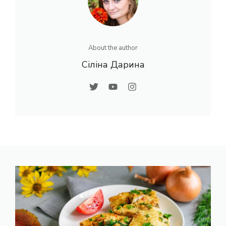
About the author
Сіліна Дарина