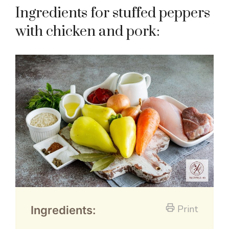
Ingredients for stuffed peppers
with chicken and pork:
Print
Ingredients: