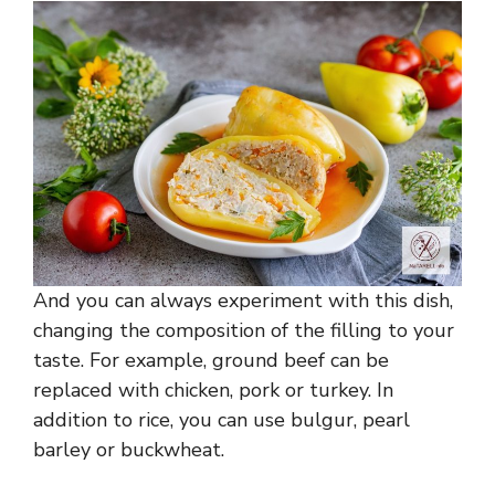
And you can always experiment with this dish,
changing the composition of the filling to your
taste. For example, ground beef can be
replaced with chicken, pork or turkey. In
addition to rice, you can use bulgur, pearl
barley or buckwheat.