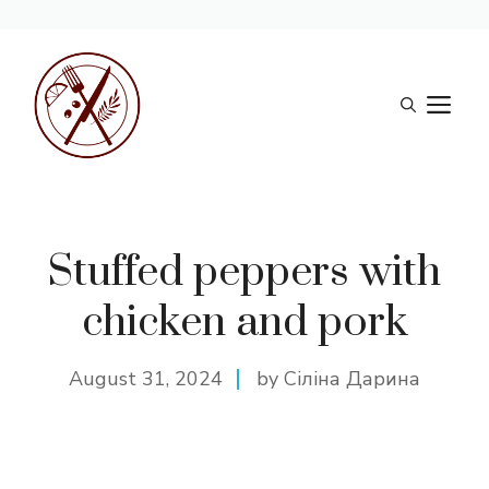
Skip
to
M
content
Stuffed peppers with
chicken and pork
August 31, 2024
by Сіліна Дарина