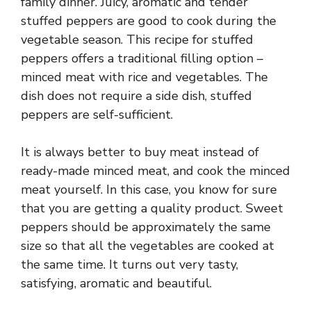
family dinner. Juicy, aromatic and tender
stuffed peppers are good to cook during the
vegetable season. This recipe for stuffed
peppers offers a traditional filling option –
minced meat with rice and vegetables. The
dish does not require a side dish, stuffed
peppers are self-sufficient.
It is always better to buy meat instead of
ready-made minced meat, and cook the minced
meat yourself. In this case, you know for sure
that you are getting a quality product. Sweet
peppers should be approximately the same
size so that all the vegetables are cooked at
the same time. It turns out very tasty,
satisfying, aromatic and beautiful.