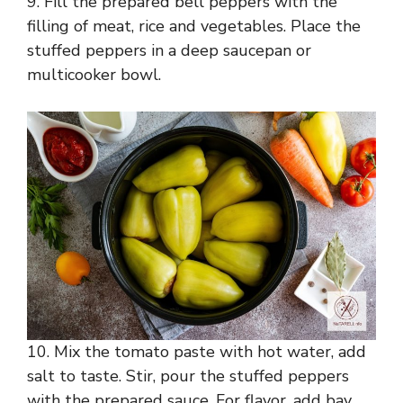
9. Fill the prepared bell peppers with the
filling of meat, rice and vegetables. Place the
stuffed peppers in a deep saucepan or
multicooker bowl.
10. Mix the tomato paste with hot water, add
salt to taste. Stir, pour the stuffed peppers
with the prepared sauce. For flavor, add bay