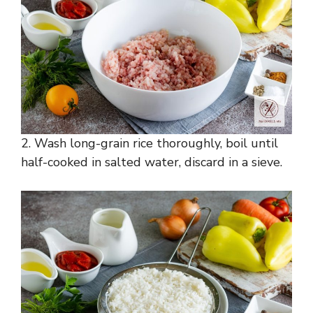
2. Wash long-grain rice thoroughly, boil until
half-cooked in salted water, discard in a sieve.