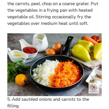
the carrots, peel, chop on a coarse grater. Put
the vegetables in a frying pan with heated
vegetable oil. Stirring occasionally, fry the
vegetables over medium heat until soft.
5. Add sautéed onions and carrots to the
filling.