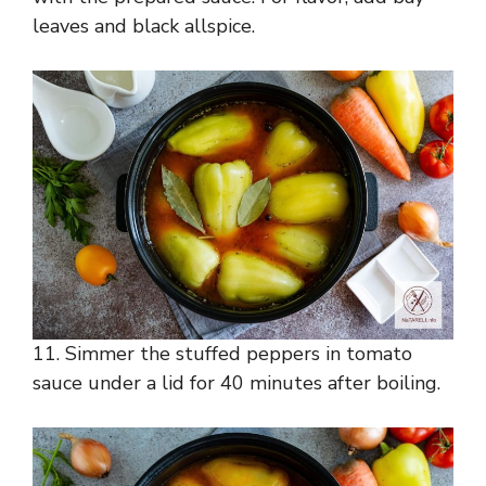
leaves and black allspice.
11. Simmer the stuffed peppers in tomato
sauce under a lid for 40 minutes after boiling.