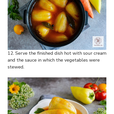
12. Serve the finished dish hot with sour cream
and the sauce in which the vegetables were
stewed.