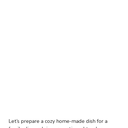
Let’s prepare a cozy home-made dish for a