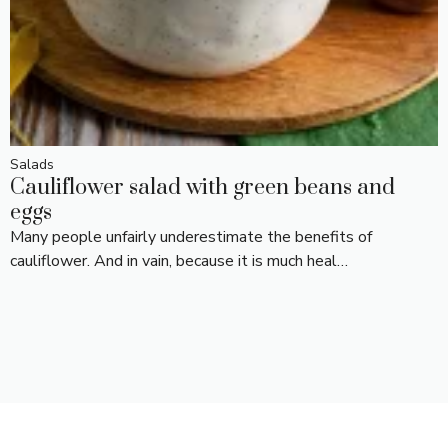
Salads
Cauliflower salad with green beans and
eggs
Many people unfairly underestimate the benefits of
cauliflower. And in vain, because it is much heal…