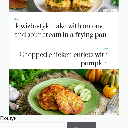
Jewish-style hake with onions
and sour cream in a frying pan
Chopped chicken cutlets with
pumpkin
Пошук