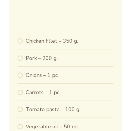
Chicken fillet – 350 g.
Pork – 200 g.
Onions – 1 pc.
Carrots – 1 pc.
Tomato paste – 100 g.
Vegetable oil – 50 ml.