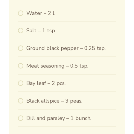
Water – 2 l.
Salt – 1 tsp.
Ground black pepper – 0.25 tsp.
Meat seasoning – 0.5 tsp.
Bay leaf – 2 pcs.
Black allspice – 3 peas.
Dill and parsley – 1 bunch.