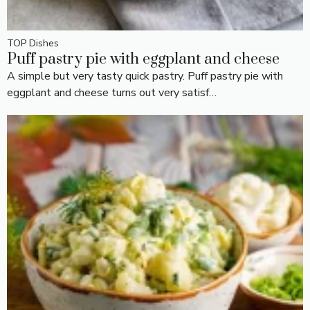
TOP Dishes
Puff pastry pie with eggplant and cheese
A simple but very tasty quick pastry. Puff pastry pie with
eggplant and cheese turns out very satisf…