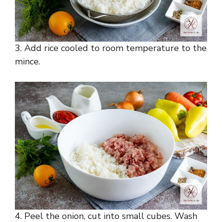
3. Add rice cooled to room temperature to the
mince.
4. Peel the onion, cut into small cubes. Wash