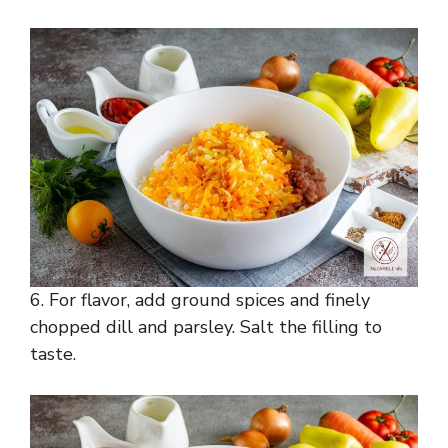
6. For flavor, add ground spices and finely
chopped dill and parsley. Salt the filling to
taste.