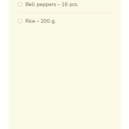
Bell peppers – 16 pcs.
Rice – 200 g.