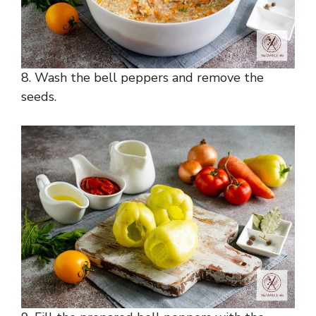
8. Wash the bell peppers and remove the
seeds.