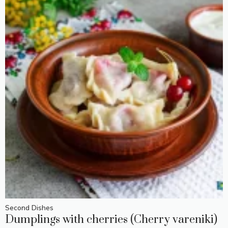
Second Dishes
Dumplings with cherries (Cherry vareniki)