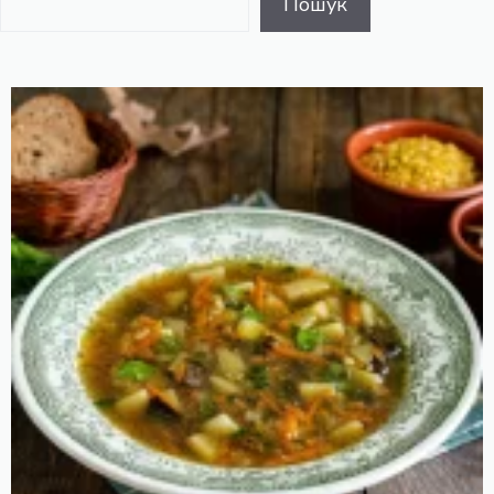
Пошук