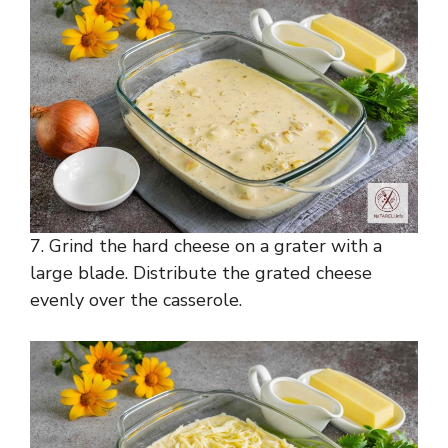
7. Grind the hard cheese on a grater with a
large blade. Distribute the grated cheese
evenly over the casserole.