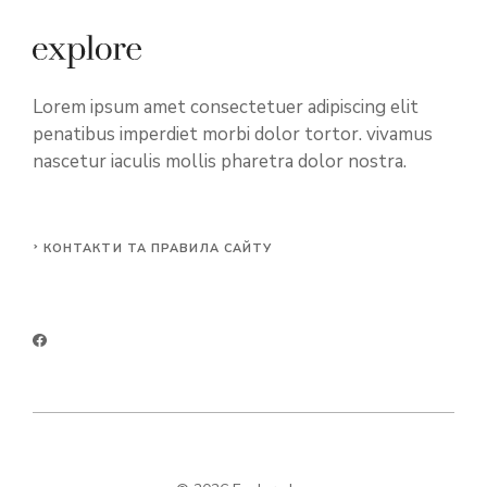
Lorem ipsum amet consectetuer adipiscing elit
penatibus imperdiet morbi dolor tortor. vivamus
nascetur iaculis mollis pharetra dolor nostra.
КОНТАКТИ ТА ПРАВИЛА САЙТУ