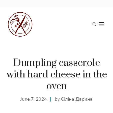
Skip
to
M
content
Dumpling casserole
with hard cheese in the
oven
June 7, 2024
by Сіліна Дарина