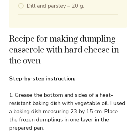
Dill and parsley – 20 g.
Recipe for making dumpling
casserole with hard cheese in
the oven
Step-by-step instruction:
1. Grease the bottom and sides of a heat-
resistant baking dish with vegetable oil. I used
a baking dish measuring 23 by 15 cm. Place
the frozen dumplings in one layer in the
prepared pan.