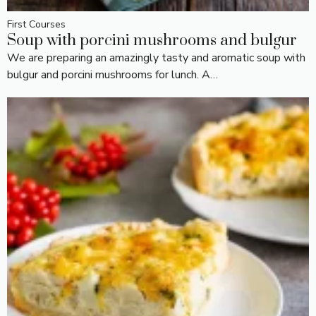
First Courses
Soup with porcini mushrooms and bulgur
We are preparing an amazingly tasty and aromatic soup with
bulgur and porcini mushrooms for lunch. A…