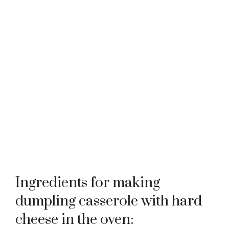
Ingredients for making
dumpling casserole with hard
cheese in the oven: