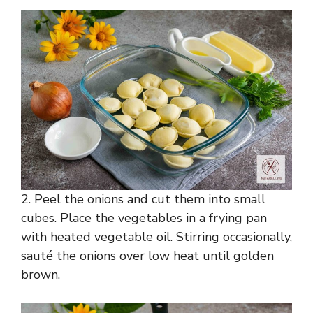
2. Peel the onions and cut them into small
cubes. Place the vegetables in a frying pan
with heated vegetable oil. Stirring occasionally,
sauté the onions over low heat until golden
brown.