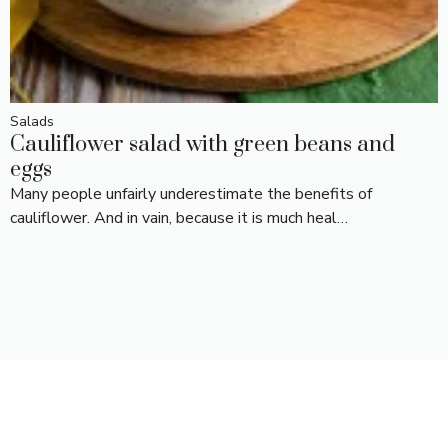
Salads
Cauliflower salad with green beans and
eggs
Many people unfairly underestimate the benefits of
cauliflower. And in vain, because it is much heal…