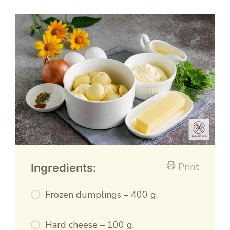
Print
Ingredients:
Frozen dumplings – 400 g.
Hard cheese – 100 g.