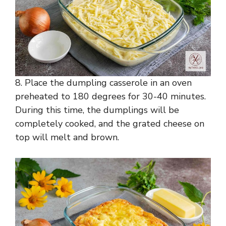
8. Place the dumpling casserole in an oven
preheated to 180 degrees for 30-40 minutes.
During this time, the dumplings will be
completely cooked, and the grated cheese on
top will melt and brown.