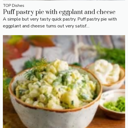
TOP Dishes
Puff pastry pie with eggplant and cheese
A simple but very tasty quick pastry. Puff pastry pie with
eggplant and cheese turns out very satisf…