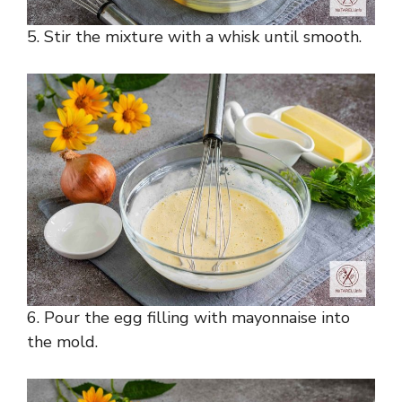
5. Stir the mixture with a whisk until smooth.
6. Pour the egg filling with mayonnaise into
the mold.