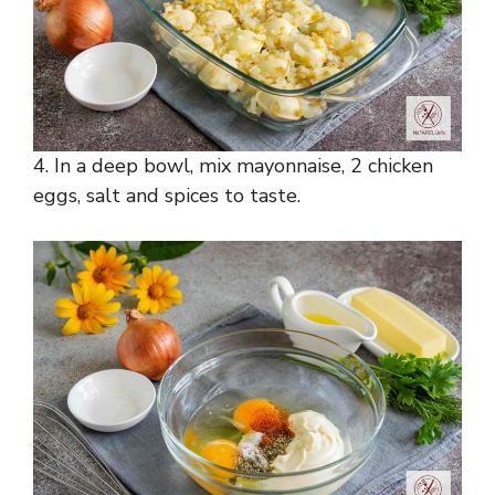
4. In a deep bowl, mix mayonnaise, 2 chicken
eggs, salt and spices to taste.