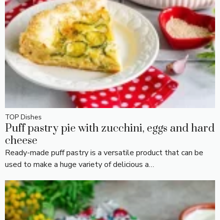
TOP Dishes
Puff pastry pie with zucchini, eggs and hard
cheese
Ready-made puff pastry is a versatile product that can be
used to make a huge variety of delicious a…