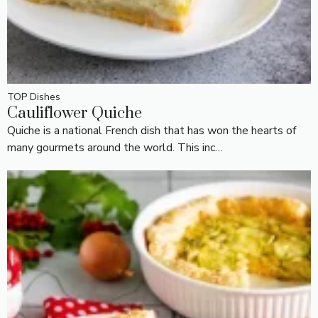
TOP Dishes
Cauliflower Quiche
Quiche is a national French dish that has won the hearts of
many gourmets around the world. This inc…