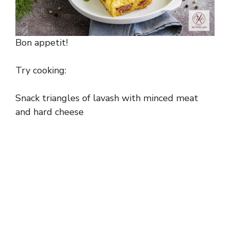
Bon appetit!
Try cooking:
Snack triangles of lavash with minced meat
and hard cheese