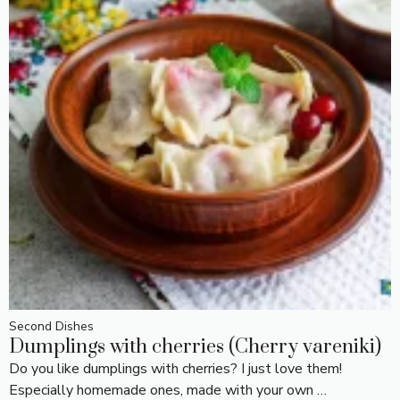
Second Dishes
Dumplings with cherries (Cherry vareniki)
Do you like dumplings with cherries? I just love them!
Especially homemade ones, made with your own …