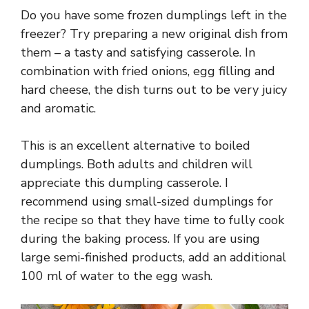
Do you have some frozen dumplings left in the
freezer? Try preparing a new original dish from
them – a tasty and satisfying casserole. In
combination with fried onions, egg filling and
hard cheese, the dish turns out to be very juicy
and aromatic.
This is an excellent alternative to boiled
dumplings. Both adults and children will
appreciate this dumpling casserole. I
recommend using small-sized dumplings for
the recipe so that they have time to fully cook
during the baking process. If you are using
large semi-finished products, add an additional
100 ml of water to the egg wash.