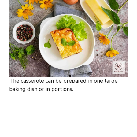
The casserole can be prepared in one large
baking dish or in portions.