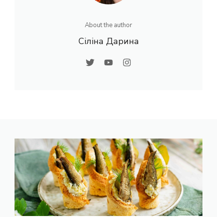
About the author
Сіліна Дарина