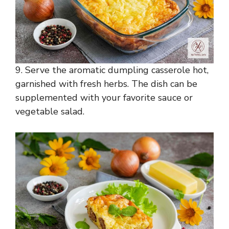
9. Serve the aromatic dumpling casserole hot,
garnished with fresh herbs. The dish can be
supplemented with your favorite sauce or
vegetable salad.