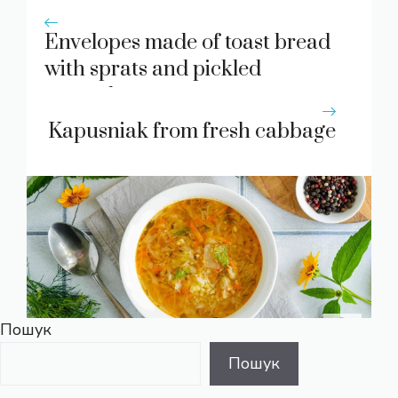
Envelopes made of toast bread
with sprats and pickled
cucumbers
Kapusniak from fresh cabbage
Пошук
Пошук