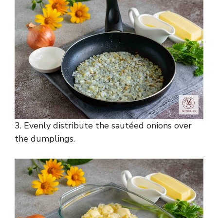
3. Evenly distribute the sautéed onions over
the dumplings.