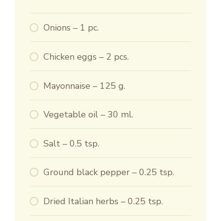
Onions – 1 pc.
Chicken eggs – 2 pcs.
Mayonnaise – 125 g.
Vegetable oil – 30 ml.
Salt – 0.5 tsp.
Ground black pepper – 0.25 tsp.
Dried Italian herbs – 0.25 tsp.