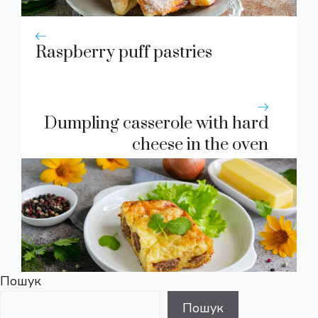
Raspberry puff pastries
Dumpling casserole with hard
cheese in the oven
Пошук
Пошук