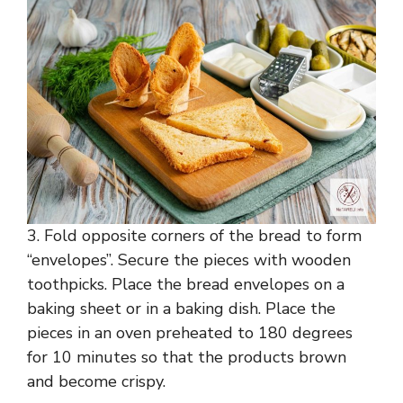
3. Fold opposite corners of the bread to form
“envelopes”. Secure the pieces with wooden
toothpicks. Place the bread envelopes on a
baking sheet or in a baking dish. Place the
pieces in an oven preheated to 180 degrees
for 10 minutes so that the products brown
and become crispy.