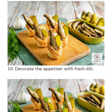
10. Decorate the appetizer with fresh dill.