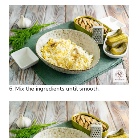
6. Mix the ingredients until smooth.