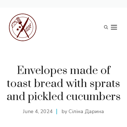
Skip
to
M
content
Envelopes made of
toast bread with sprats
and pickled cucumbers
June 4, 2024
by Сіліна Дарина