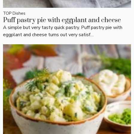
TOP Dishes
Puff pastry pie with eggplant and cheese
A simple but very tasty quick pastry. Puff pastry pie with
eggplant and cheese turns out very satisf…