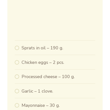
Sprats in oil – 190 g.
Chicken eggs – 2 pcs.
Processed cheese – 100 g.
Garlic – 1 clove.
Mayonnaise – 30 g.