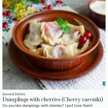
Second Dishes
Dumplings with cherries (Cherry vareniki)
Do you like dumplings with cherries? I just love them!