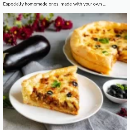
Especially homemade ones, made with your own …