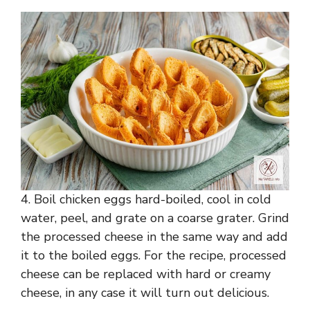
4. Boil chicken eggs hard-boiled, cool in cold
water, peel, and grate on a coarse grater. Grind
the processed cheese in the same way and add
it to the boiled eggs. For the recipe, processed
cheese can be replaced with hard or creamy
cheese, in any case it will turn out delicious.