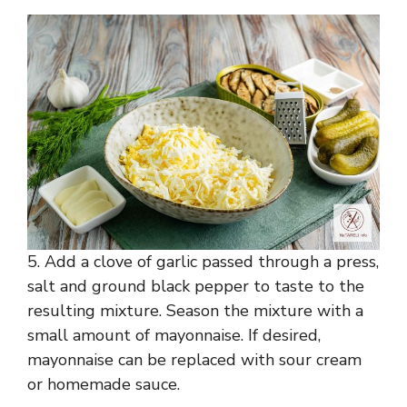
5. Add a clove of garlic passed through a press,
salt and ground black pepper to taste to the
resulting mixture. Season the mixture with a
small amount of mayonnaise. If desired,
mayonnaise can be replaced with sour cream
or homemade sauce.