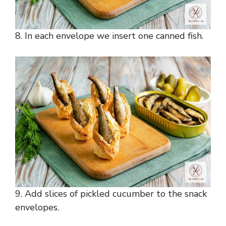
8. In each envelope we insert one canned fish.
9. Add slices of pickled cucumber to the snack
envelopes.