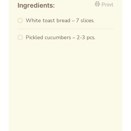
Print
Ingredients:
White toast bread – 7 slices.
Pickled cucumbers – 2-3 pcs.