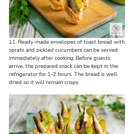
11. Ready-made envelopes of toast bread with
sprats and pickled cucumbers can be served
immediately after cooking. Before guests
arrive, the prepared snack can be kept in the
refrigerator for 1-2 hours. The bread is well
dried so it will remain crispy.