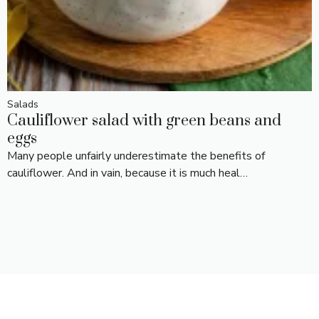
Salads
Cauliflower salad with green beans and
eggs
Many people unfairly underestimate the benefits of
cauliflower. And in vain, because it is much heal…