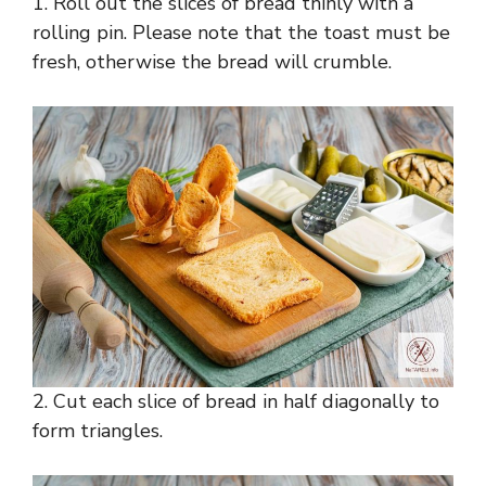
1. Roll out the slices of bread thinly with a
rolling pin. Please note that the toast must be
fresh, otherwise the bread will crumble.
2. Cut each slice of bread in half diagonally to
form triangles.