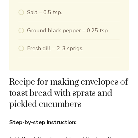
Salt – 0.5 tsp.
Ground black pepper – 0.25 tsp.
Fresh dill – 2-3 sprigs.
Recipe for making envelopes of
toast bread with sprats and
pickled cucumbers
Step-by-step instruction: