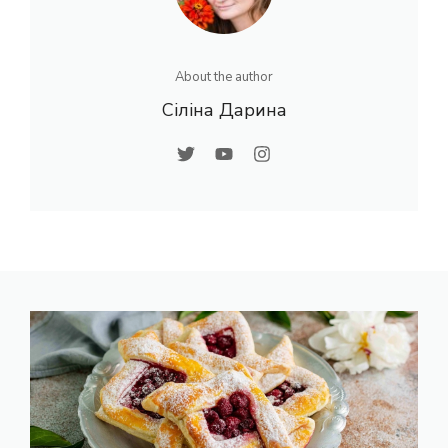
About the author
Сіліна Дарина