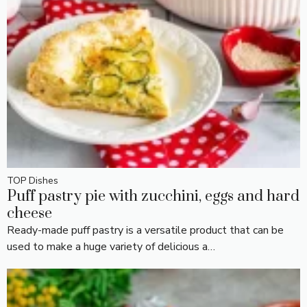
TOP Dishes
Puff pastry pie with zucchini, eggs and hard
cheese
Ready-made puff pastry is a versatile product that can be
used to make a huge variety of delicious a…