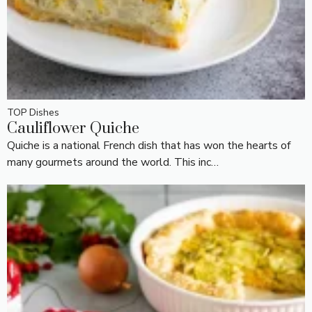
TOP Dishes
Cauliflower Quiche
Quiche is a national French dish that has won the hearts of
many gourmets around the world. This inc…