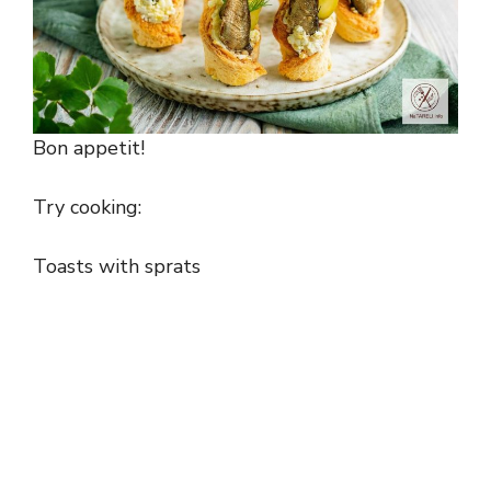
Bon appetit!
Try cooking:
Toasts with sprats