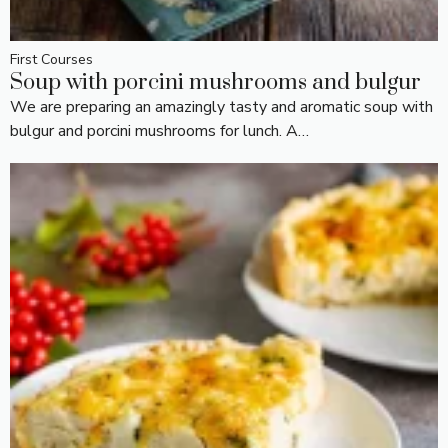
First Courses
Soup with porcini mushrooms and bulgur
We are preparing an amazingly tasty and aromatic soup with
bulgur and porcini mushrooms for lunch. A…