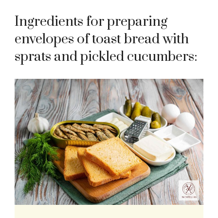
Ingredients for preparing
envelopes of toast bread with
sprats and pickled cucumbers: