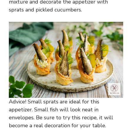
mixture and decorate the appetizer with
sprats and pickled cucumbers.
Advice! Small sprats are ideal for this
appetizer. Small fish will look neat in
envelopes. Be sure to try this recipe, it will
become a real decoration for your table.