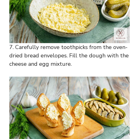
7. Carefully remove toothpicks from the oven-
dried bread envelopes. Fill the dough with the
cheese and egg mixture.