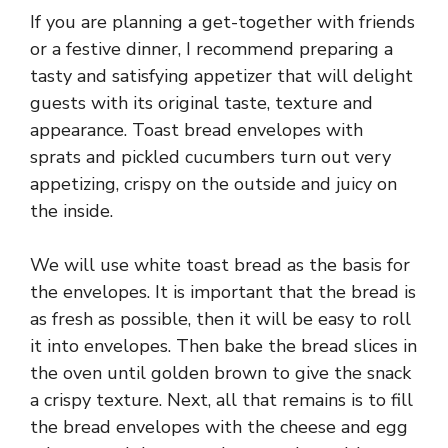
If you are planning a get-together with friends
or a festive dinner, I recommend preparing a
tasty and satisfying appetizer that will delight
guests with its original taste, texture and
appearance. Toast bread envelopes with
sprats and pickled cucumbers turn out very
appetizing, crispy on the outside and juicy on
the inside.
We will use white toast bread as the basis for
the envelopes. It is important that the bread is
as fresh as possible, then it will be easy to roll
it into envelopes. Then bake the bread slices in
the oven until golden brown to give the snack
a crispy texture. Next, all that remains is to fill
the bread envelopes with the cheese and egg