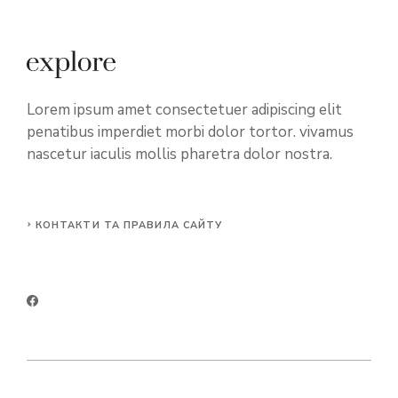
Lorem ipsum amet consectetuer adipiscing elit
penatibus imperdiet morbi dolor tortor. vivamus
nascetur iaculis mollis pharetra dolor nostra.
КОНТАКТИ ТА ПРАВИЛА САЙТУ