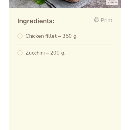
Print
Ingredients:
Chicken fillet – 350 g.
Zucchini – 200 g.