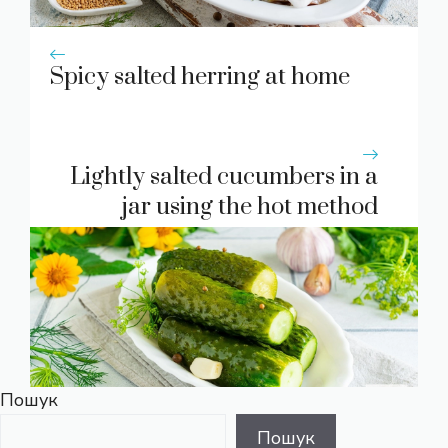
Spicy salted herring at home
Lightly salted cucumbers in a
jar using the hot method
Пошук
Пошук