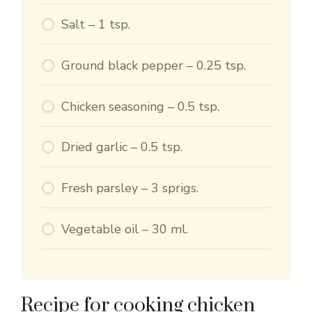
Salt – 1 tsp.
Ground black pepper – 0.25 tsp.
Chicken seasoning – 0.5 tsp.
Dried garlic – 0.5 tsp.
Fresh parsley – 3 sprigs.
Vegetable oil – 30 ml.
Recipe for cooking chicken