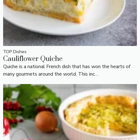
TOP Dishes
Cauliflower Quiche
Quiche is a national French dish that has won the hearts of
many gourmets around the world. This inc…