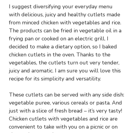
I suggest diversifying your everyday menu
with delicious, juicy and healthy cutlets made
from minced chicken with vegetables and rice.
The products can be fried in vegetable oil in a
frying pan or cooked on an electric grill. I
decided to make a dietary option, so I baked
chicken cutlets in the oven. Thanks to the
vegetables, the cutlets turn out very tender,
juicy and aromatic. I am sure you will love this
recipe for its simplicity and versatility.
These cutlets can be served with any side dish:
vegetable puree, various cereals or pasta. And
just with a slice of fresh bread – it’s very tasty!
Chicken cutlets with vegetables and rice are
convenient to take with you on a picnic or on