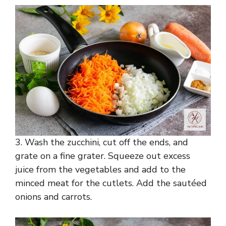
3. Wash the zucchini, cut off the ends, and
grate on a fine grater. Squeeze out excess
juice from the vegetables and add to the
minced meat for the cutlets. Add the sautéed
onions and carrots.