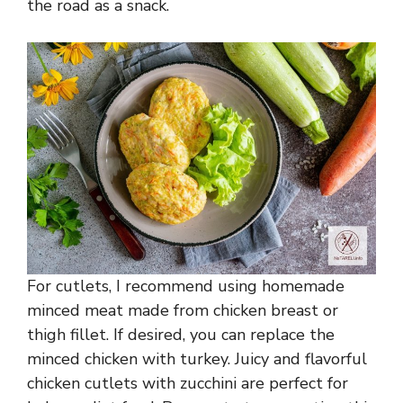
the road as a snack.
For cutlets, I recommend using homemade
minced meat made from chicken breast or
thigh fillet. If desired, you can replace the
minced chicken with turkey. Juicy and flavorful
chicken cutlets with zucchini are perfect for