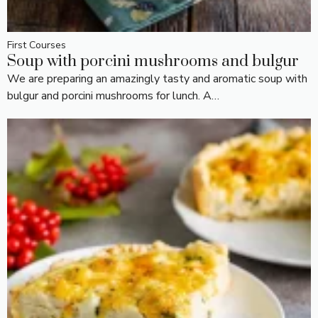
First Courses
Soup with porcini mushrooms and bulgur
We are preparing an amazingly tasty and aromatic soup with
bulgur and porcini mushrooms for lunch. A…