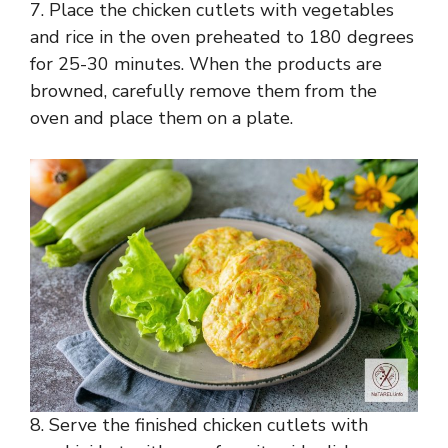
7. Place the chicken cutlets with vegetables
and rice in the oven preheated to 180 degrees
for 25-30 minutes. When the products are
browned, carefully remove them from the
oven and place them on a plate.
8. Serve the finished chicken cutlets with