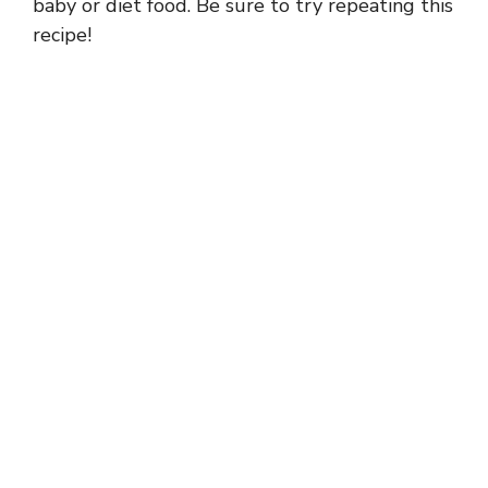
baby or diet food. Be sure to try repeating this
recipe!