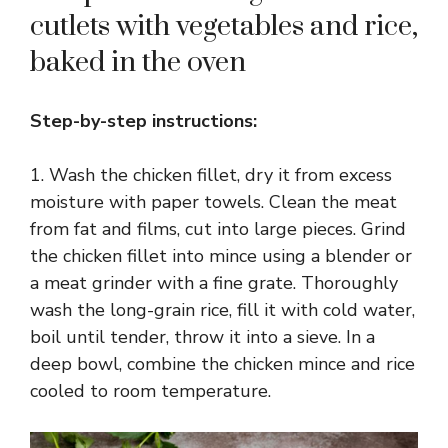
cutlets with vegetables and rice,
baked in the oven
Step-by-step instructions:
1. Wash the chicken fillet, dry it from excess
moisture with paper towels. Clean the meat
from fat and films, cut into large pieces. Grind
the chicken fillet into mince using a blender or
a meat grinder with a fine grate. Thoroughly
wash the long-grain rice, fill it with cold water,
boil until tender, throw it into a sieve. In a
deep bowl, combine the chicken mince and rice
cooled to room temperature.