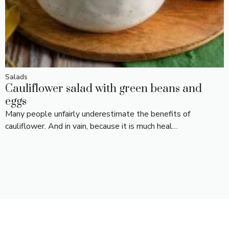
Salads
Cauliflower salad with green beans and
eggs
Many people unfairly underestimate the benefits of
cauliflower. And in vain, because it is much heal…