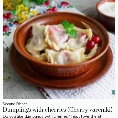
Second Dishes
Dumplings with cherries (Cherry vareniki)
Do you like dumplings with cherries? I just love them!