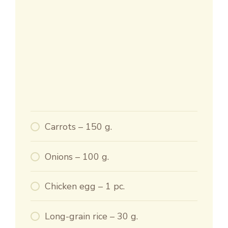
Carrots – 150 g.
Onions – 100 g.
Chicken egg – 1 pc.
Long-grain rice – 30 g.