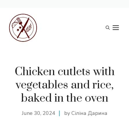
Skip
to
M
content
Chicken cutlets with
vegetables and rice,
baked in the oven
June 30, 2024
by Сіліна Дарина