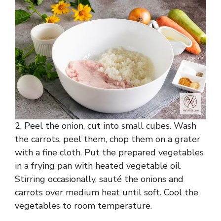
2. Peel the onion, cut into small cubes. Wash
the carrots, peel them, chop them on a grater
with a fine cloth. Put the prepared vegetables
in a frying pan with heated vegetable oil.
Stirring occasionally, sauté the onions and
carrots over medium heat until soft. Cool the
vegetables to room temperature.