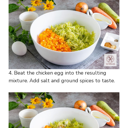
4. Beat the chicken egg into the resulting
mixture. Add salt and ground spices to taste.