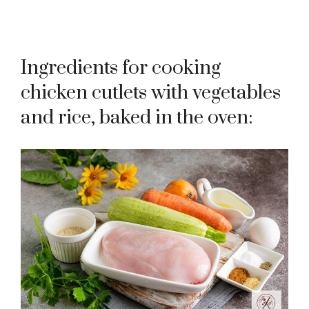
Ingredients for cooking
chicken cutlets with vegetables
and rice, baked in the oven: