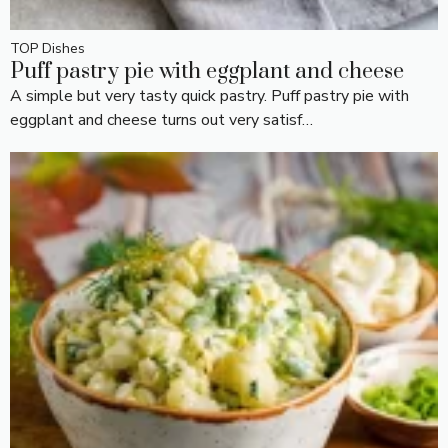
TOP Dishes
Puff pastry pie with eggplant and cheese
A simple but very tasty quick pastry. Puff pastry pie with
eggplant and cheese turns out very satisf…