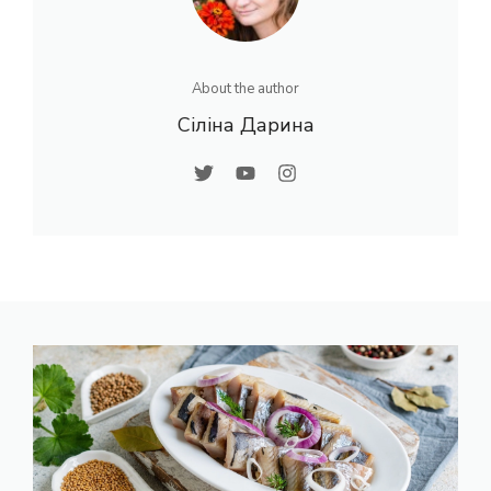
About the author
Сіліна Дарина