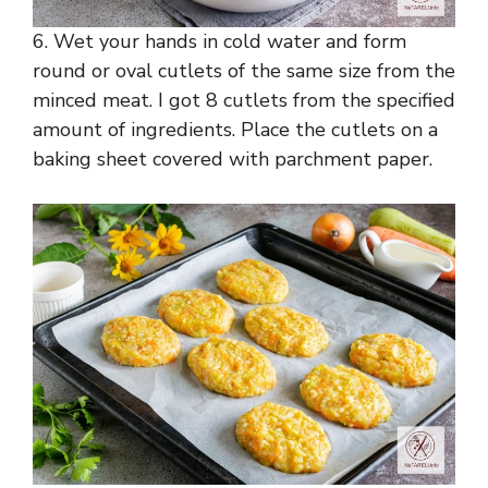
6. Wet your hands in cold water and form
round or oval cutlets of the same size from the
minced meat. I got 8 cutlets from the specified
amount of ingredients. Place the cutlets on a
baking sheet covered with parchment paper.