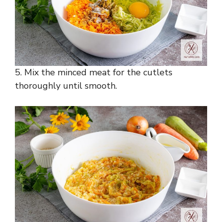
5. Mix the minced meat for the cutlets
thoroughly until smooth.