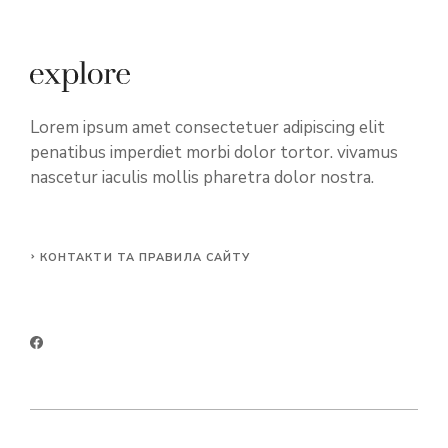
Lorem ipsum amet consectetuer adipiscing elit
penatibus imperdiet morbi dolor tortor. vivamus
nascetur iaculis mollis pharetra dolor nostra.
КОНТАКТИ ТА ПРАВИЛА САЙТУ