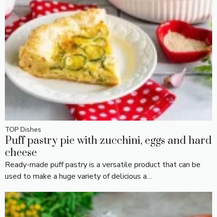
TOP Dishes
Puff pastry pie with zucchini, eggs and hard
cheese
Ready-made puff pastry is a versatile product that can be
used to make a huge variety of delicious a…