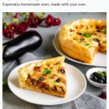
Especially homemade ones, made with your own …