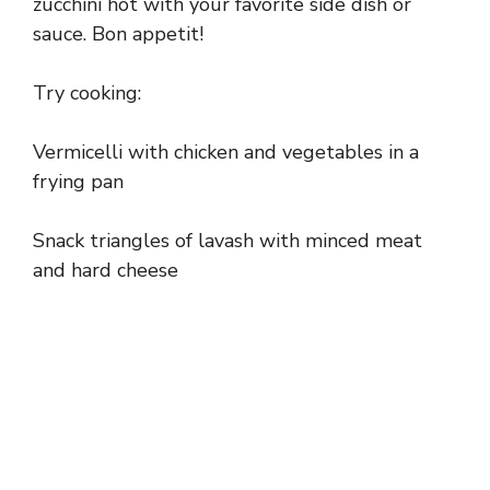
zucchini hot with your favorite side dish or
sauce. Bon appetit!
Try cooking:
Vermicelli with chicken and vegetables in a
frying pan
Snack triangles of lavash with minced meat
and hard cheese