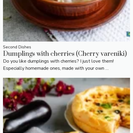
Second Dishes
Dumplings with cherries (Cherry vareniki)
Do you like dumplings with cherries? I just love them!
Especially homemade ones, made with your own …