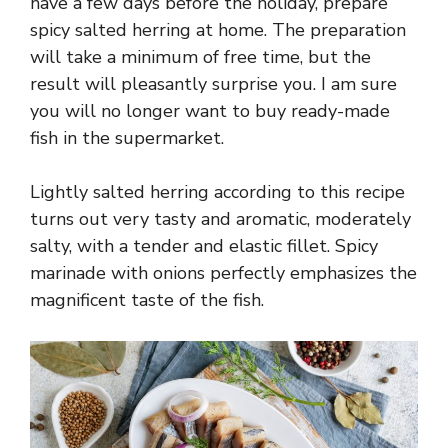
have a few days before the holiday, prepare
spicy salted herring at home. The preparation
will take a minimum of free time, but the
result will pleasantly surprise you. I am sure
you will no longer want to buy ready-made
fish in the supermarket.
Lightly salted herring according to this recipe
turns out very tasty and aromatic, moderately
salty, with a tender and elastic fillet. Spicy
marinade with onions perfectly emphasizes the
magnificent taste of the fish.