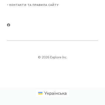
КОНТАКТИ ТА ПРАВИЛА САЙТУ
© 2026 Explore Inc.
Українська