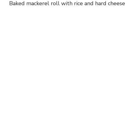
Baked mackerel roll with rice and hard cheese