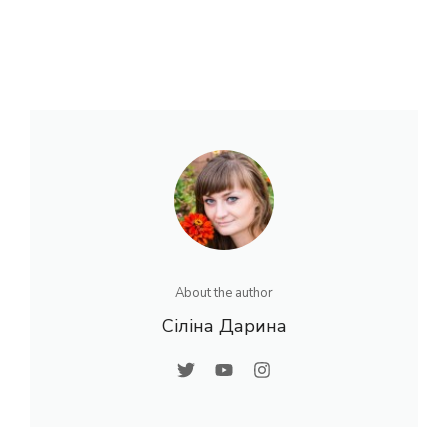
About the author
Сіліна Дарина