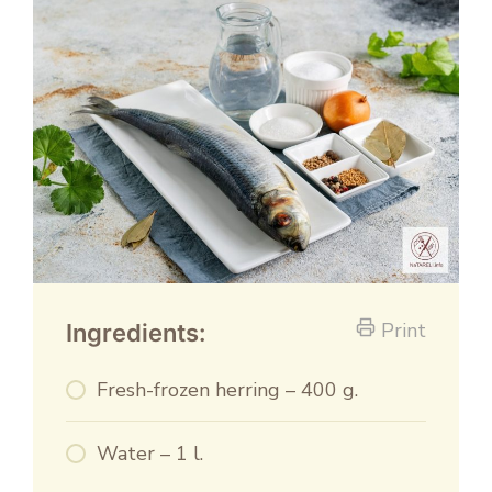
Print
Ingredients:
Fresh-frozen herring – 400 g.
Water – 1 l.