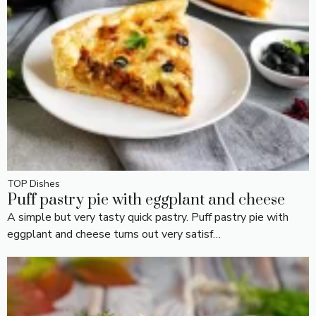
TOP Dishes
Puff pastry pie with eggplant and cheese
A simple but very tasty quick pastry. Puff pastry pie with
eggplant and cheese turns out very satisf…