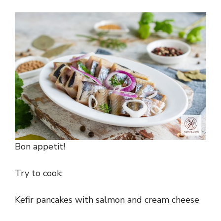
Bon appetit!
Try to cook:
Kefir pancakes with salmon and cream cheese