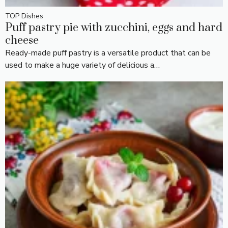
TOP Dishes
Puff pastry pie with zucchini, eggs and hard
cheese
Ready-made puff pastry is a versatile product that can be
used to make a huge variety of delicious a…