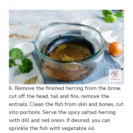
6. Remove the finished herring from the brine,
cut off the head, tail and fins, remove the
entrails. Clean the fish from skin and bones, cut
into portions. Serve the spicy salted herring
with dill and red onion. If desired, you can
sprinkle the fish with vegetable oil.