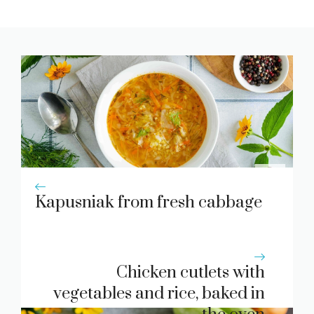
Kapusniak from fresh cabbage
Chicken cutlets with
vegetables and rice, baked in