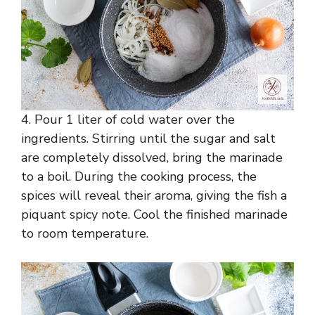
4. Pour 1 liter of cold water over the
ingredients. Stirring until the sugar and salt
are completely dissolved, bring the marinade
to a boil. During the cooking process, the
spices will reveal their aroma, giving the fish a
piquant spicy note. Cool the finished marinade
to room temperature.