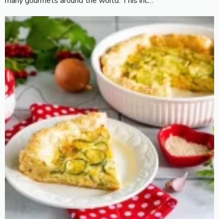
many gourmets around the world. This inc…