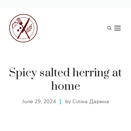
Skip
to
M
content
Spicy salted herring at
home
June 29, 2024
by Сіліна Дарина