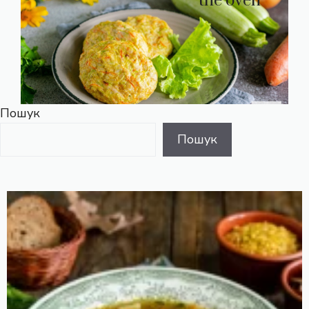
the oven
Пошук
Пошук