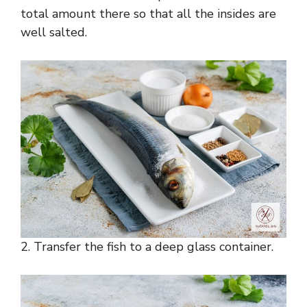
total amount there so that all the insides are
well salted.
2. Transfer the fish to a deep glass container.