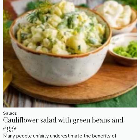
Salads
Cauliflower salad with green beans and
eggs
Many people unfairly underestimate the benefits of