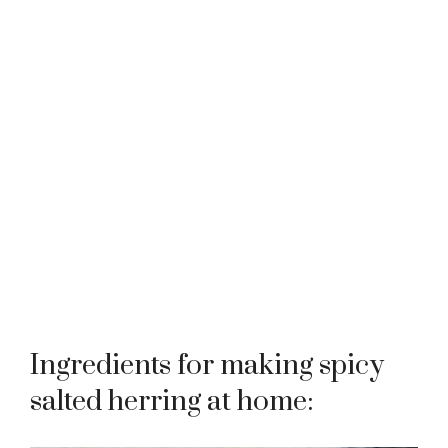
Ingredients for making spicy
salted herring at home: