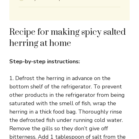
Recipe for making spicy salted
herring at home
Step-by-step instructions:
1. Defrost the herring in advance on the
bottom shelf of the refrigerator. To prevent
other products in the refrigerator from being
saturated with the smell of fish, wrap the
herring in a thick food bag. Thoroughly rinse
the defrosted fish under running cold water.
Remove the gills so they don’t give off
bitterness. Add 1 tablespoon of salt from the