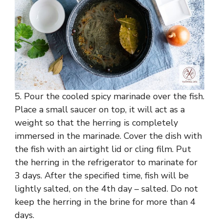
5. Pour the cooled spicy marinade over the fish.
Place a small saucer on top, it will act as a
weight so that the herring is completely
immersed in the marinade. Cover the dish with
the fish with an airtight lid or cling film. Put
the herring in the refrigerator to marinate for
3 days. After the specified time, fish will be
lightly salted, on the 4th day – salted. Do not
keep the herring in the brine for more than 4
days.