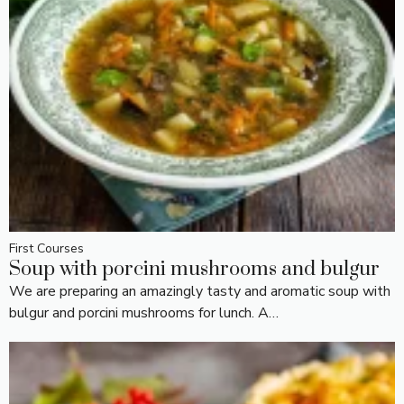
First Courses
Soup with porcini mushrooms and bulgur
We are preparing an amazingly tasty and aromatic soup with
bulgur and porcini mushrooms for lunch. A…