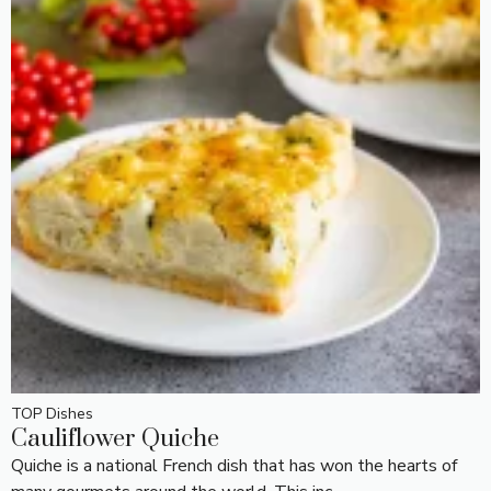
TOP Dishes
Cauliflower Quiche
Quiche is a national French dish that has won the hearts of