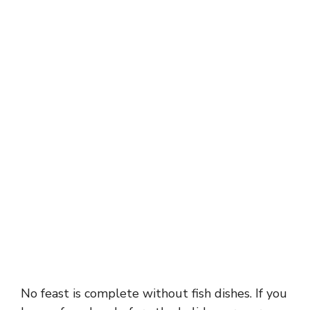
No feast is complete without fish dishes. If you