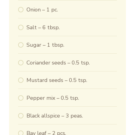
Onion – 1 pc.
Salt – 6 tbsp.
Sugar – 1 tbsp.
Coriander seeds – 0.5 tsp.
Mustard seeds – 0.5 tsp.
Pepper mix – 0.5 tsp.
Black allspice – 3 peas.
Bay leaf – 2 pcs.