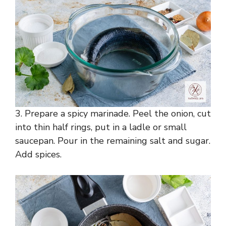
3. Prepare a spicy marinade. Peel the onion, cut
into thin half rings, put in a ladle or small
saucepan. Pour in the remaining salt and sugar.
Add spices.