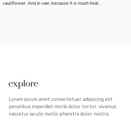
cauliflower. And in vain, because it is much heal…
Lorem ipsum amet consectetuer adipiscing elit
penatibus imperdiet morbi dolor tortor. vivamus
nascetur iaculis mollis pharetra dolor nostra.