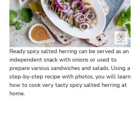
Ready spicy salted herring can be served as an
independent snack with onions or used to
prepare various sandwiches and salads. Using a
step-by-step recipe with photos, you will learn
how to cook very tasty spicy salted herring at
home.