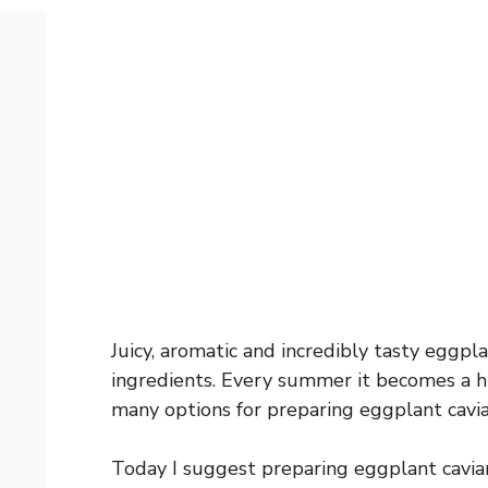
Juicy, aromatic and incredibly tasty eggpl
ingredients. Every summer it becomes a h
many options for preparing eggplant cavia
Today I suggest preparing eggplant cavia