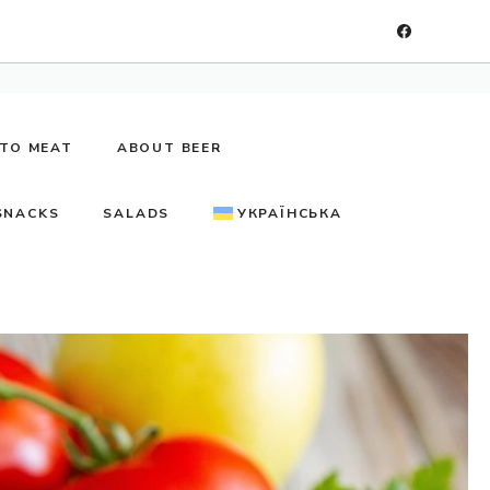
TO MEAT
ABOUT BEER
SNACKS
SALADS
УКРАЇНСЬКА