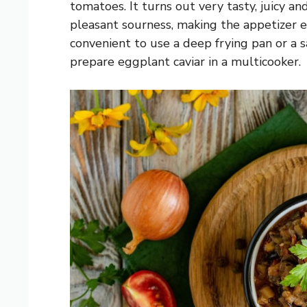
tomatoes. It turns out very tasty, juicy an
pleasant sourness, making the appetizer esp
convenient to use a deep frying pan or a 
prepare eggplant caviar in a multicooker.