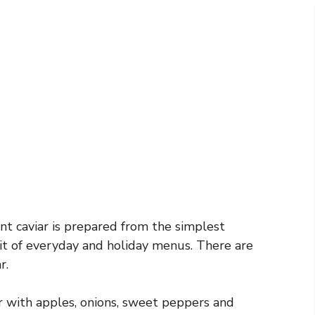
ant caviar is prepared from the simplest
it of everyday and holiday menus. There are
r.
r with apples, onions, sweet peppers and