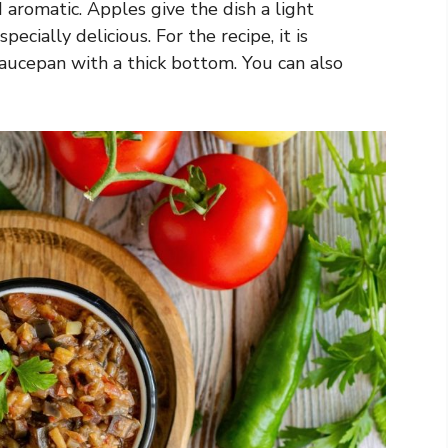
d aromatic. Apples give the dish a light
ecially delicious. For the recipe, it is
saucepan with a thick bottom. You can also