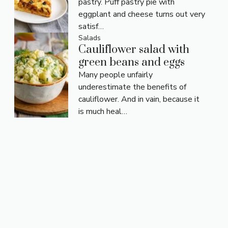
pastry. Puff pastry pie with
eggplant and cheese turns out very
satisf…
Salads
Cauliflower salad with
green beans and eggs
Many people unfairly
underestimate the benefits of
cauliflower. And in vain, because it
is much heal…