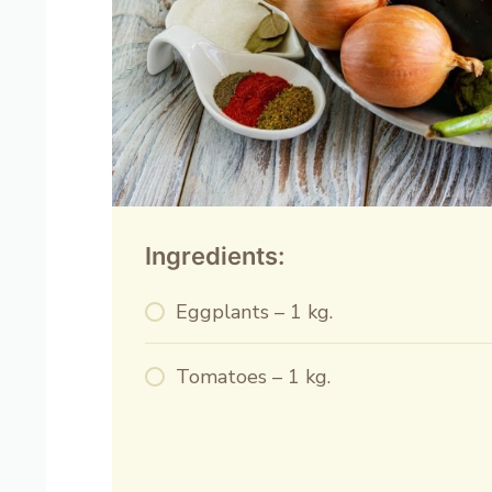
Ingredients:
Eggplants – 1 kg.
Tomatoes – 1 kg.