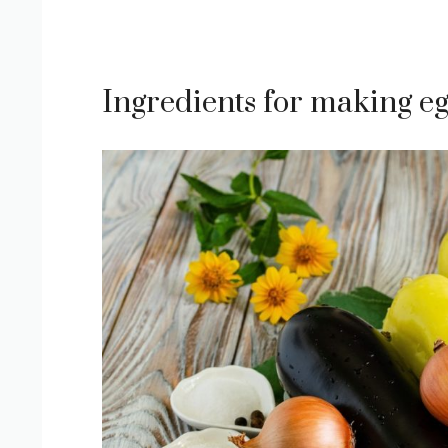
Ingredients for making eg