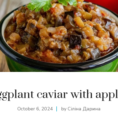
gplant caviar with app
October 6, 2024
by Сіліна Дарина