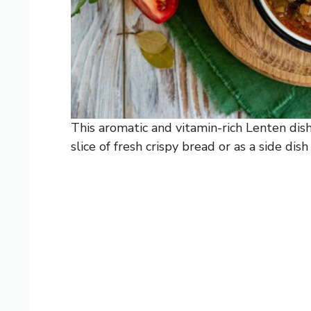
This aromatic and vitamin-rich Lenten dis
slice of fresh crispy bread or as a side dish