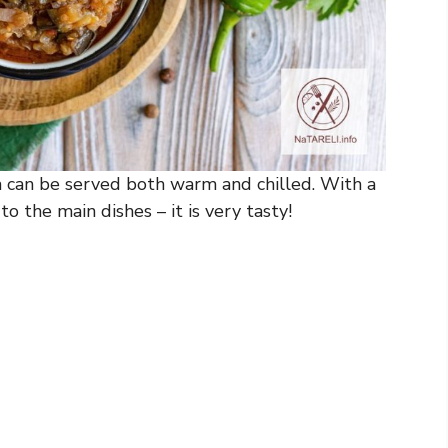
h can be served both warm and chilled. With a
 to the main dishes – it is very tasty!