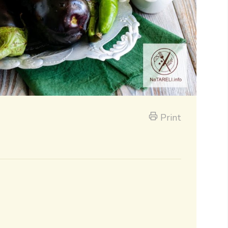
Print