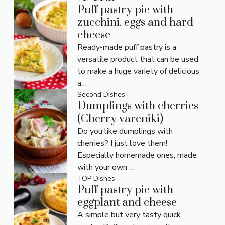
Puff pastry pie with
zucchini, eggs and hard
cheese
Ready-made puff pastry is a
versatile product that can be used
to make a huge variety of delicious
a…
Second Dishes
Dumplings with cherries
(Cherry vareniki)
Do you like dumplings with
cherries? I just love them!
Especially homemade ones, made
with your own …
TOP Dishes
Puff pastry pie with
eggplant and cheese
A simple but very tasty quick