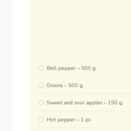
Bell pepper – 500 g.
Onions – 500 g.
Sweet and sour apples – 150 g.
Hot pepper – 1 pc.