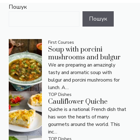
Пошук
Пошук
First Courses
Soup with porcini
mushrooms and bulgur
We are preparing an amazingly
tasty and aromatic soup with
bulgur and porcini mushrooms for
lunch. A…
TOP Dishes
Cauliflower Quiche
Quiche is a national French dish that
has won the hearts of many
gourmets around the world. This
inc…
TOP Dishes