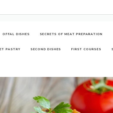
OFFAL DISHES
SECRETS OF MEAT PREPARATION
ET PASTRY
SECOND DISHES
FIRST COURSES