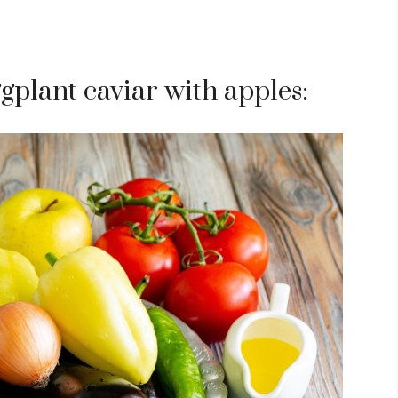
gplant caviar with apples: