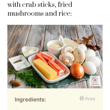
with crab sticks, fried
mushrooms and rice:
Print
Ingredients: