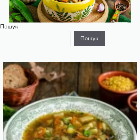
Пошук
Пошук