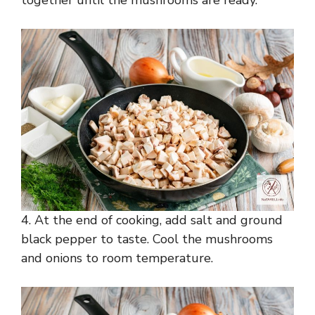
4. At the end of cooking, add salt and ground
black pepper to taste. Cool the mushrooms
and onions to room temperature.