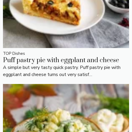
TOP Dishes
Puff pastry pie with eggplant and cheese
A simple but very tasty quick pastry. Puff pastry pie with
eggplant and cheese turns out very satisf…