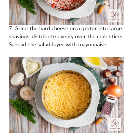
7. Grind the hard cheese on a grater into large
shavings, distribute evenly over the crab sticks.
Spread the salad layer with mayonnaise.