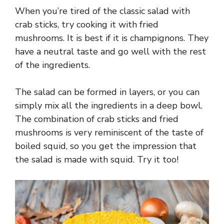
When you’re tired of the classic salad with
crab sticks, try cooking it with fried
mushrooms. It is best if it is champignons. They
have a neutral taste and go well with the rest
of the ingredients.
The salad can be formed in layers, or you can
simply mix all the ingredients in a deep bowl.
The combination of crab sticks and fried
mushrooms is very reminiscent of the taste of
boiled squid, so you get the impression that
the salad is made with squid. Try it too!