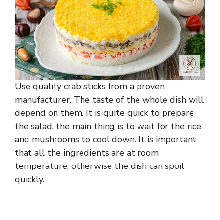
Use quality crab sticks from a proven
manufacturer. The taste of the whole dish will
depend on them. It is quite quick to prepare
the salad, the main thing is to wait for the rice
and mushrooms to cool down. It is important
that all the ingredients are at room
temperature, otherwise the dish can spoil
quickly.