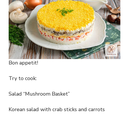
Bon appetit!
Try to cook:
Salad “Mushroom Basket”
Korean salad with crab sticks and carrots