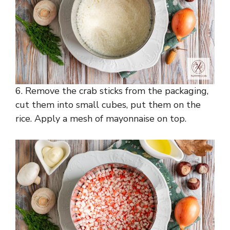
6. Remove the crab sticks from the packaging,
cut them into small cubes, put them on the
rice. Apply a mesh of mayonnaise on top.