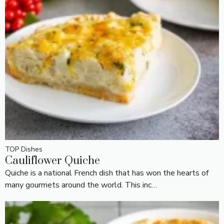
TOP Dishes
Cauliflower Quiche
Quiche is a national French dish that has won the hearts of
many gourmets around the world. This inc…