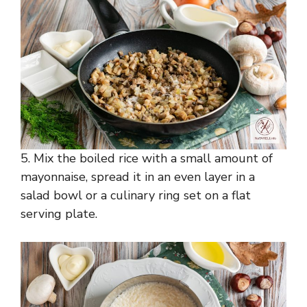
5. Mix the boiled rice with a small amount of
mayonnaise, spread it in an even layer in a
salad bowl or a culinary ring set on a flat
serving plate.