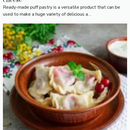
cheese
Ready-made puff pastry is a versatile product that can be
used to make a huge variety of delicious a…