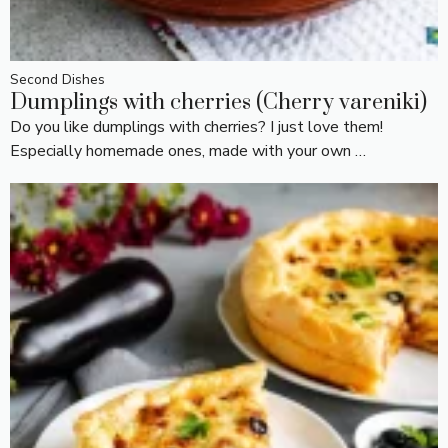
Second Dishes
Dumplings with cherries (Cherry vareniki)
Do you like dumplings with cherries? I just love them!
Especially homemade ones, made with your own …