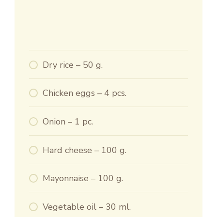
Dry rice – 50 g.
Chicken eggs – 4 pcs.
Onion – 1 pc.
Hard cheese – 100 g.
Mayonnaise – 100 g.
Vegetable oil – 30 ml.