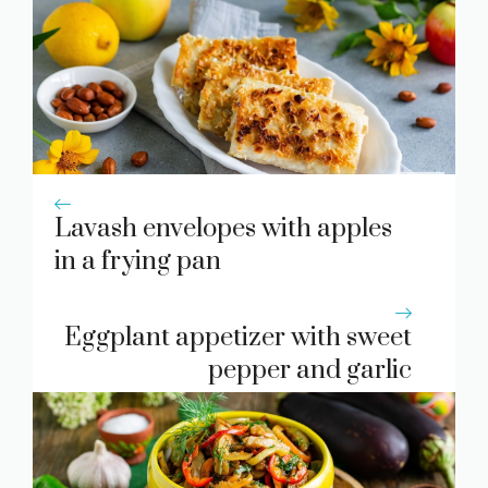
Lavash envelopes with apples
in a frying pan
Eggplant appetizer with sweet
pepper and garlic