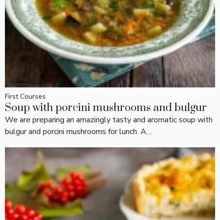
First Courses
Soup with porcini mushrooms and bulgur
We are preparing an amazingly tasty and aromatic soup with
bulgur and porcini mushrooms for lunch. A…