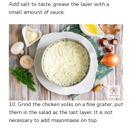
Add salt to taste, grease the layer with a
small amount of sauce.
10. Grind the chicken yolks on a fine grater, put
them in the salad as the last layer. It is not
necessary to add mayonnaise on top.