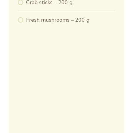
Crab sticks – 200 g.
Fresh mushrooms – 200 g.