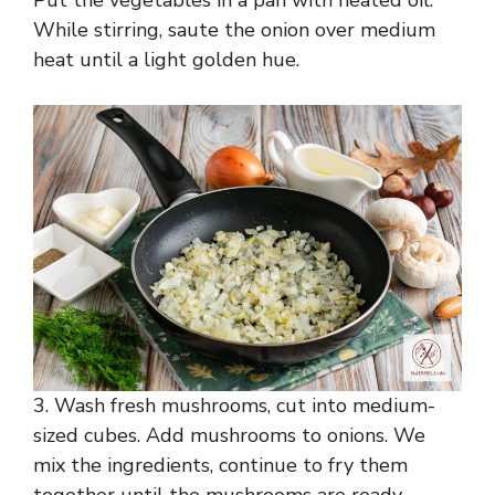
Put the vegetables in a pan with heated oil.
While stirring, saute the onion over medium
heat until a light golden hue.
3. Wash fresh mushrooms, cut into medium-
sized cubes. Add mushrooms to onions. We
mix the ingredients, continue to fry them
together until the mushrooms are ready.