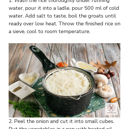
1. Wash the rice thoroughly under running
water, pour it into a ladle, pour 500 ml of cold
water. Add salt to taste, boil the groats until
ready over low heat. Throw the finished rice on
a sieve, cool to room temperature.
2. Peel the onion and cut it into small cubes.