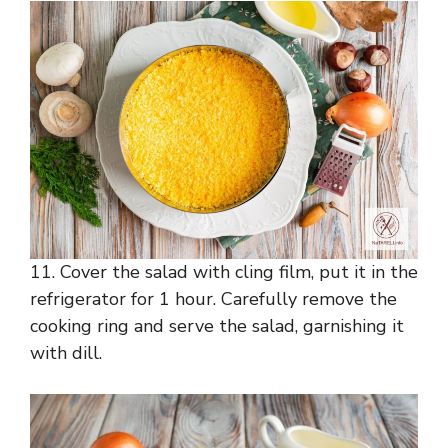
11. Cover the salad with cling film, put it in the
refrigerator for 1 hour. Carefully remove the
cooking ring and serve the salad, garnishing it
with dill.