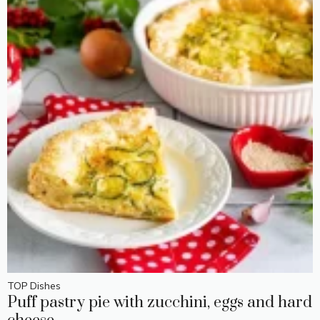
TOP Dishes
Puff pastry pie with zucchini, eggs and hard