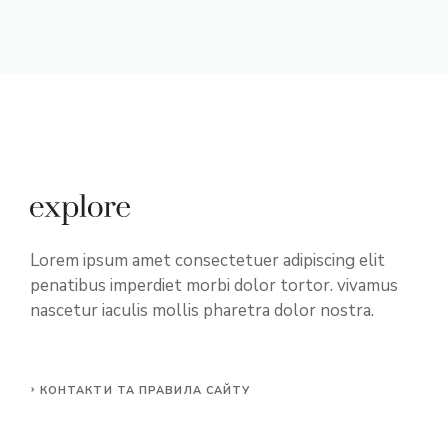
Lorem ipsum amet consectetuer adipiscing elit
penatibus imperdiet morbi dolor tortor. vivamus
nascetur iaculis mollis pharetra dolor nostra.
КОНТАКТИ ТА ПРАВИЛА САЙТУ