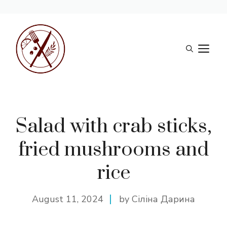
Skip
to
M
content
Salad with crab sticks,
fried mushrooms and
rice
August 11, 2024
by Сіліна Дарина