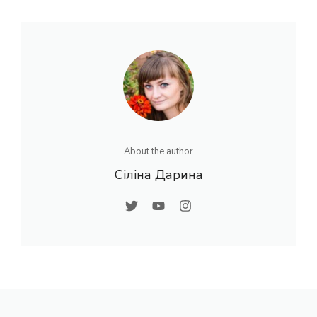
About the author
Сіліна Дарина