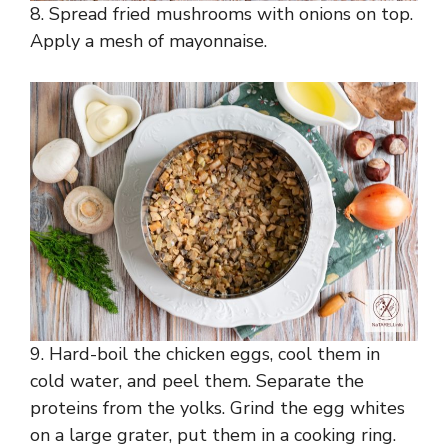
8. Spread fried mushrooms with onions on top.
Apply a mesh of mayonnaise.
9. Hard-boil the chicken eggs, cool them in
cold water, and peel them. Separate the
proteins from the yolks. Grind the egg whites
on a large grater, put them in a cooking ring.