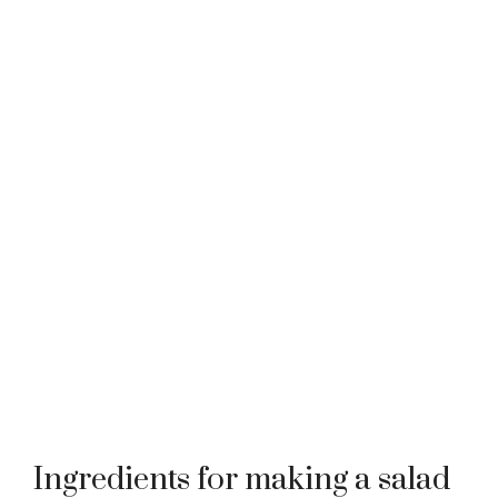
Ingredients for making a salad