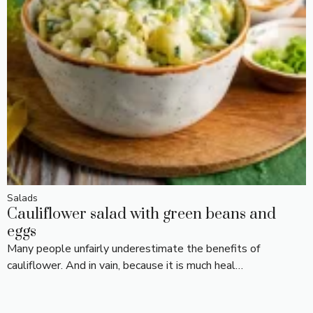
Salads
Cauliflower salad with green beans and
eggs
Many people unfairly underestimate the benefits of
cauliflower. And in vain, because it is much heal…