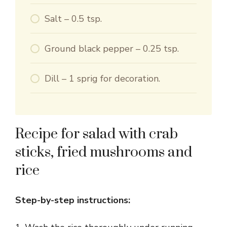
Salt – 0.5 tsp.
Ground black pepper – 0.25 tsp.
Dill – 1 sprig for decoration.
Recipe for salad with crab
sticks, fried mushrooms and
rice
Step-by-step instructions: