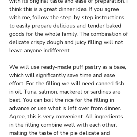
with its original taste and ease of preparation. I
think this is a great dinner idea. If you agree
with me, follow the step-by-step instructions
to easily prepare delicious and tender baked
goods for the whole family. The combination of
delicate crispy dough and juicy filling will not
leave anyone indifferent.
We will use ready-made puff pastry as a base,
which will significantly save time and ease
effort. For the filling we will need canned fish
in oil. Tuna, salmon, mackerel or sardines are
best. You can boil the rice for the filling in
advance or use what is left over from dinner.
Agree, this is very convenient. All ingredients
in the filling combine well with each other,
making the taste of the pie delicate and