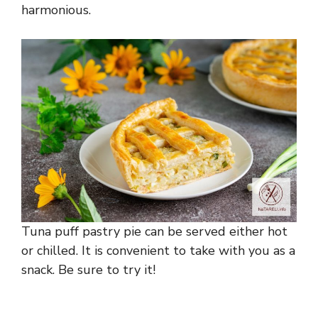
harmonious.
Tuna puff pastry pie can be served either hot
or chilled. It is convenient to take with you as a
snack. Be sure to try it!