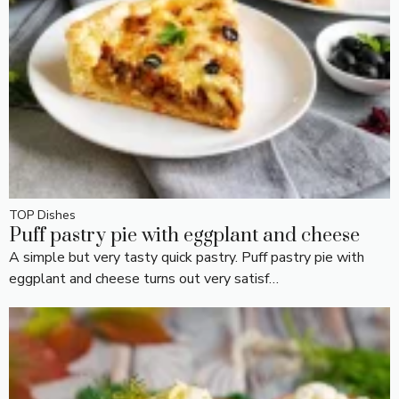
TOP Dishes
Puff pastry pie with eggplant and cheese
A simple but very tasty quick pastry. Puff pastry pie with
eggplant and cheese turns out very satisf…