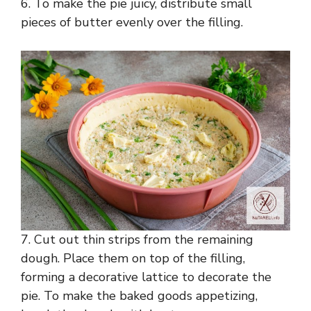
6. To make the pie juicy, distribute small
pieces of butter evenly over the filling.
7. Cut out thin strips from the remaining
dough. Place them on top of the filling,
forming a decorative lattice to decorate the
pie. To make the baked goods appetizing,