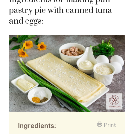
pastry pie with canned tuna
and eggs:
Print
Ingredients: