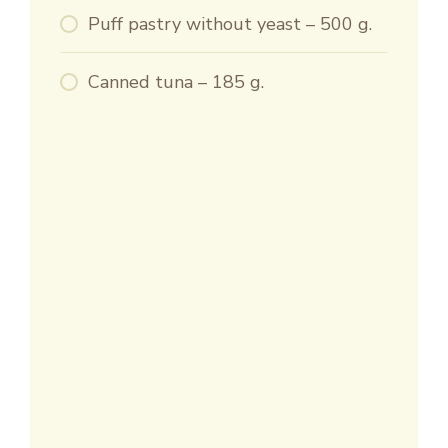
Puff pastry without yeast – 500 g.
Canned tuna – 185 g.