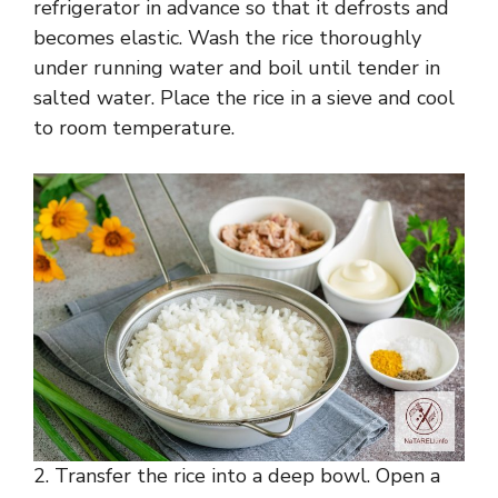
refrigerator in advance so that it defrosts and
becomes elastic. Wash the rice thoroughly
under running water and boil until tender in
salted water. Place the rice in a sieve and cool
to room temperature.
2. Transfer the rice into a deep bowl. Open a