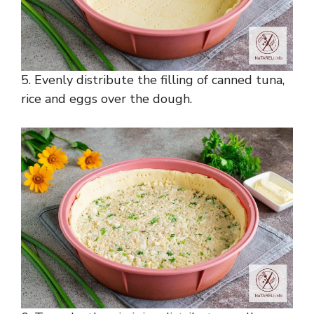
5. Evenly distribute the filling of canned tuna,
rice and eggs over the dough.