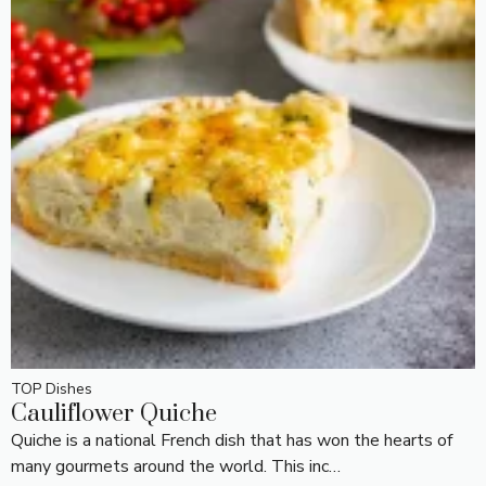
TOP Dishes
Cauliflower Quiche
Quiche is a national French dish that has won the hearts of
many gourmets around the world. This inc…