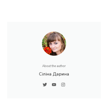
About the author
Сіліна Дарина