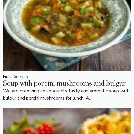
First Courses
Soup with porcini mushrooms and bulgur
We are preparing an amazingly tasty and aromatic soup with
bulgur and porcini mushrooms for lunch. A…