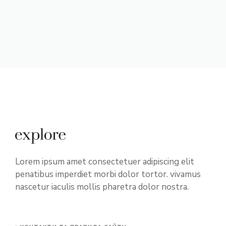
Lorem ipsum amet consectetuer adipiscing elit
penatibus imperdiet morbi dolor tortor. vivamus
nascetur iaculis mollis pharetra dolor nostra.