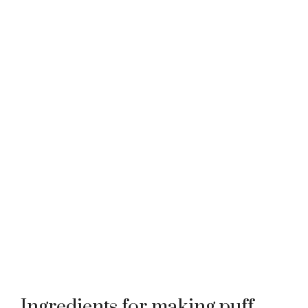
Ingredients for making puff