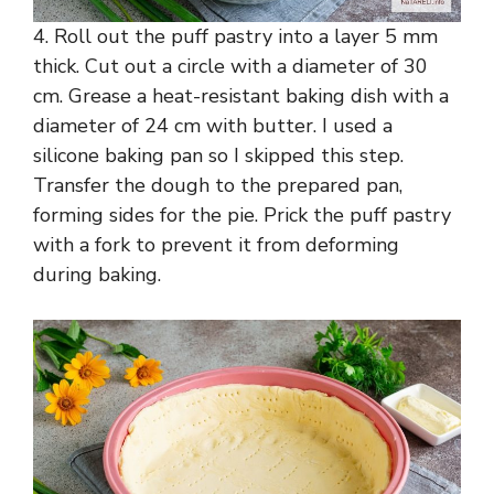
4. Roll out the puff pastry into a layer 5 mm
thick. Cut out a circle with a diameter of 30
cm. Grease a heat-resistant baking dish with a
diameter of 24 cm with butter. I used a
silicone baking pan so I skipped this step.
Transfer the dough to the prepared pan,
forming sides for the pie. Prick the puff pastry
with a fork to prevent it from deforming
during baking.