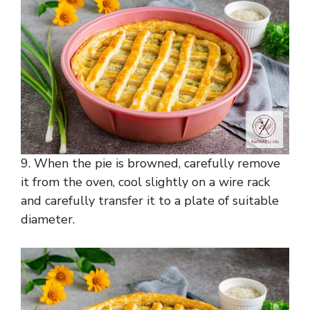
9. When the pie is browned, carefully remove
it from the oven, cool slightly on a wire rack
and carefully transfer it to a plate of suitable
diameter.