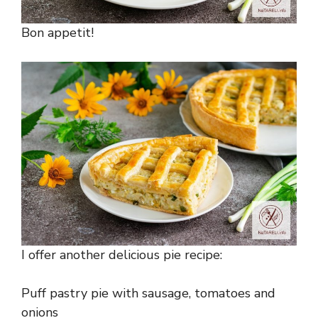
Bon appetit!
I offer another delicious pie recipe:
Puff pastry pie with sausage, tomatoes and
onions