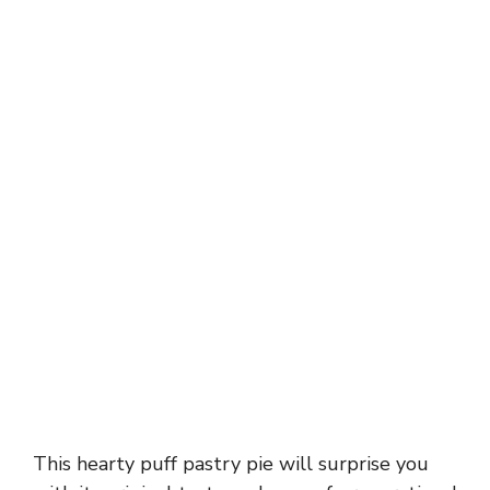
This hearty puff pastry pie will surprise you