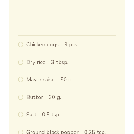
Chicken eggs – 3 pcs.
Dry rice – 3 tbsp.
Mayonnaise – 50 g.
Butter – 30 g.
Salt – 0.5 tsp.
Ground black pepper – 0.25 tsp.