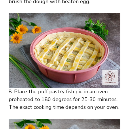
brush the dough with beaten egg.
8. Place the puff pastry fish pie in an oven
preheated to 180 degrees for 25-30 minutes.
The exact cooking time depends on your oven.