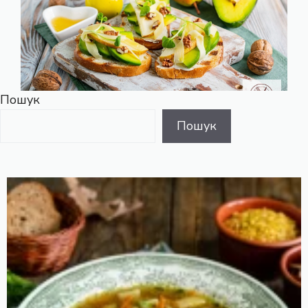
Пошук
Пошук