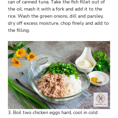
can of canned tuna. Take the fish fillet out of
the oil, mash it with a fork and add it to the
rice. Wash the green onions, dill and parsley,
dry off excess moisture, chop finely and add to
the filling.
3. Boil two chicken eggs hard, cool in cold