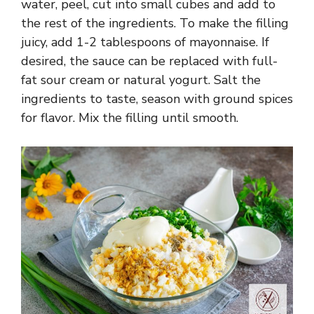
water, peel, cut into small cubes and add to
the rest of the ingredients. To make the filling
juicy, add 1-2 tablespoons of mayonnaise. If
desired, the sauce can be replaced with full-
fat sour cream or natural yogurt. Salt the
ingredients to taste, season with ground spices
for flavor. Mix the filling until smooth.