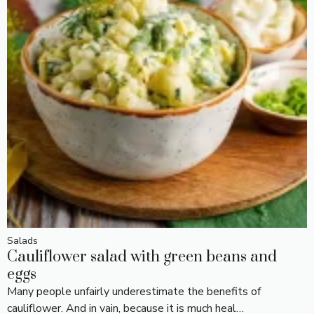
Salads
Cauliflower salad with green beans and
eggs
Many people unfairly underestimate the benefits of
cauliflower. And in vain, because it is much heal…