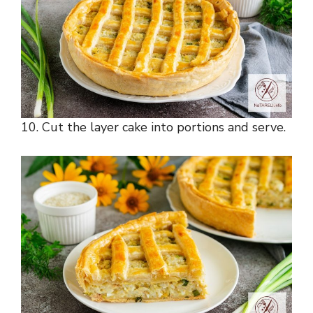
10. Cut the layer cake into portions and serve.