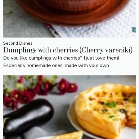
Second Dishes
Dumplings with cherries (Cherry vareniki)
Do you like dumplings with cherries? I just love them!
Especially homemade ones, made with your own …