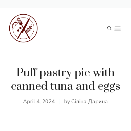
Skip
to
M
content
Puff pastry pie with
canned tuna and eggs
April 4, 2024
by Сіліна Дарина