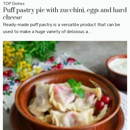
TOP Dishes
Puff pastry pie with zucchini, eggs and hard
cheese
Ready-made puff pastry is a versatile product that can be
used to make a huge variety of delicious a…