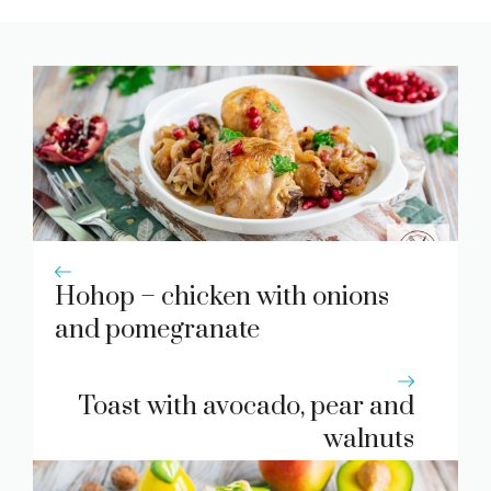
Hohop – chicken with onions
and pomegranate
Toast with avocado, pear and
walnuts