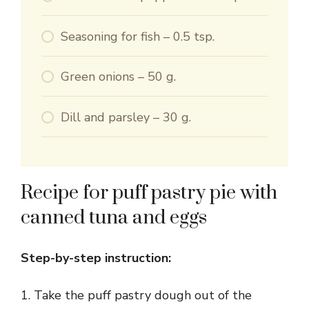
Seasoning for fish – 0.5 tsp.
Green onions – 50 g.
Dill and parsley – 30 g.
Recipe for puff pastry pie with
canned tuna and eggs
Step-by-step instruction:
1. Take the puff pastry dough out of the