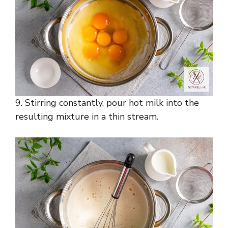
9. Stirring constantly, pour hot milk into the
resulting mixture in a thin stream.