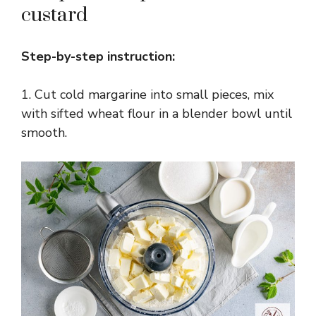
custard
Step-by-step instruction:
1. Cut cold margarine into small pieces, mix
with sifted wheat flour in a blender bowl until
smooth.