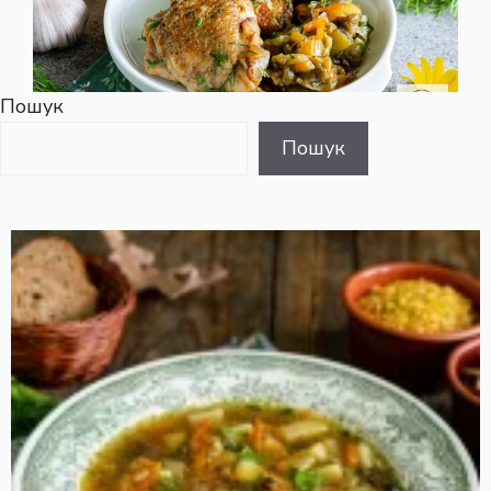
Пошук
Пошук