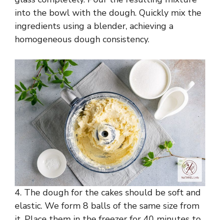
into the bowl with the dough. Quickly mix the
ingredients using a blender, achieving a
homogeneous dough consistency.
4. The dough for the cakes should be soft and
elastic. We form 8 balls of the same size from
it. Place them in the freezer for 40 minutes to