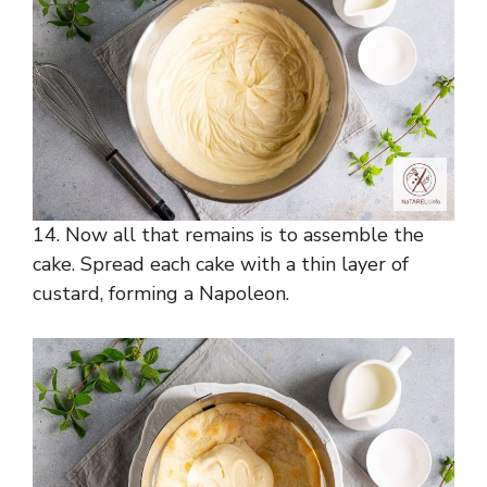
14. Now all that remains is to assemble the
cake. Spread each cake with a thin layer of
custard, forming a Napoleon.