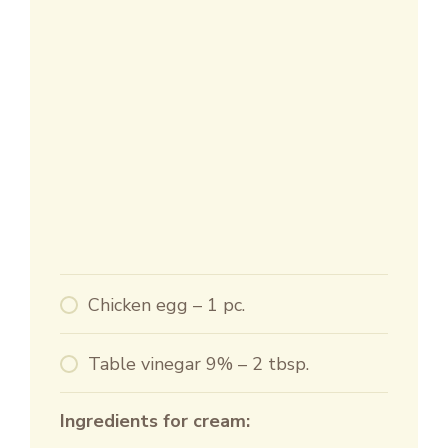
Chicken egg – 1 pc.
Table vinegar 9% – 2 tbsp.
Ingredients for cream: