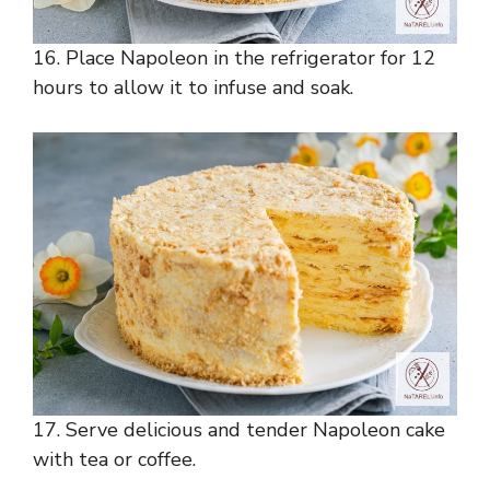
16. Place Napoleon in the refrigerator for 12
hours to allow it to infuse and soak.
17. Serve delicious and tender Napoleon cake
with tea or coffee.