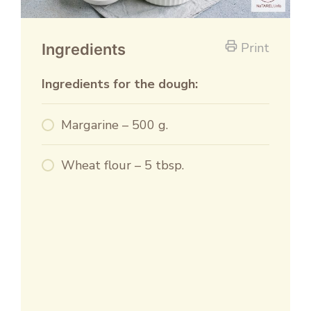
Print
Ingredients
Ingredients for the dough:
Margarine – 500 g.
Wheat flour – 5 tbsp.