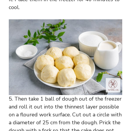
cool.
5. Then take 1 ball of dough out of the freezer
and roll it out into the thinnest layer possible
on a floured work surface. Cut out a circle with
a diameter of 25 cm from the dough. Prick the
dough with a fork so that the cake does not