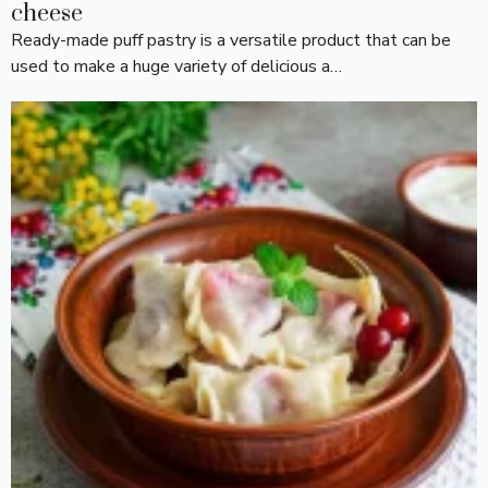
cheese
Ready-made puff pastry is a versatile product that can be
used to make a huge variety of delicious a…