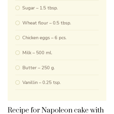
Sugar – 1.5 tbsp.
Wheat flour – 0.5 tbsp.
Chicken eggs – 6 pcs.
Milk – 500 ml.
Butter – 250 g.
Vanillin – 0.25 tsp.
Recipe for Napoleon cake with