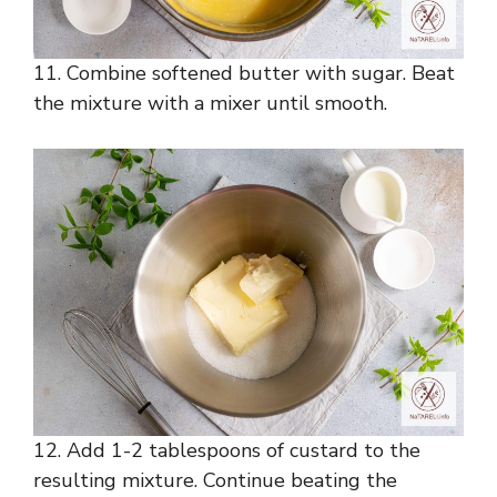
11. Combine softened butter with sugar. Beat
the mixture with a mixer until smooth.
12. Add 1-2 tablespoons of custard to the
resulting mixture. Continue beating the