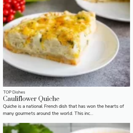
TOP Dishes
Cauliflower Quiche
Quiche is a national French dish that has won the hearts of
many gourmets around the world. This inc…