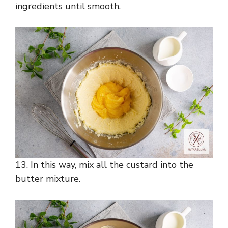
ingredients until smooth.
13. In this way, mix all the custard into the
butter mixture.