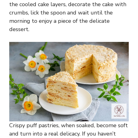
the cooled cake layers, decorate the cake with
crumbs, lick the spoon and wait until the
morning to enjoy a piece of the delicate
dessert.
Crispy puff pastries, when soaked, become soft
and turn into a real delicacy. If you haven’t