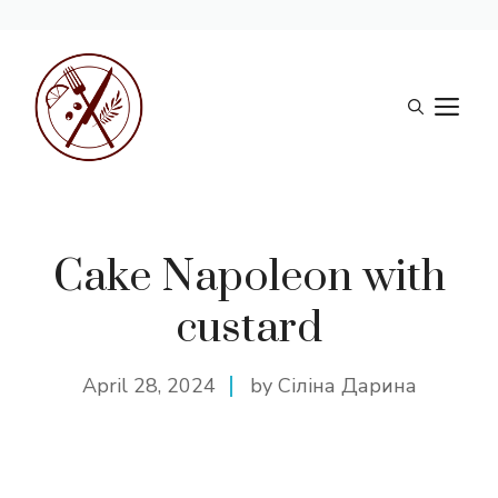
Skip
to
M
content
Cake Napoleon with
custard
April 28, 2024
by Сіліна Дарина