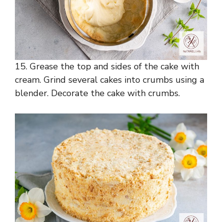
15. Grease the top and sides of the cake with
cream. Grind several cakes into crumbs using a
blender. Decorate the cake with crumbs.