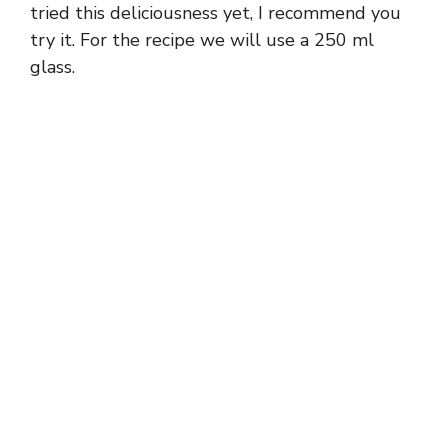
tried this deliciousness yet, I recommend you
try it. For the recipe we will use a 250 ml
glass.