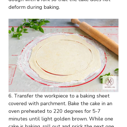
deform during baking.
6. Transfer the workpiece to a baking sheet
covered with parchment. Bake the cake in an
oven preheated to 220 degrees for 5-7
minutes until light golden brown. While one
cake is baking, roll out and prick the next one