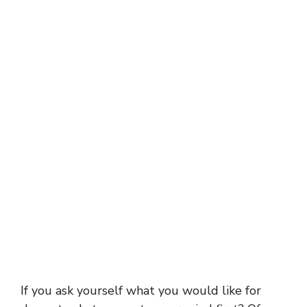
If you ask yourself what you would like for