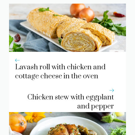
Lavash roll with chicken and
cottage cheese in the oven
Chicken stew with eggplant
and pepper