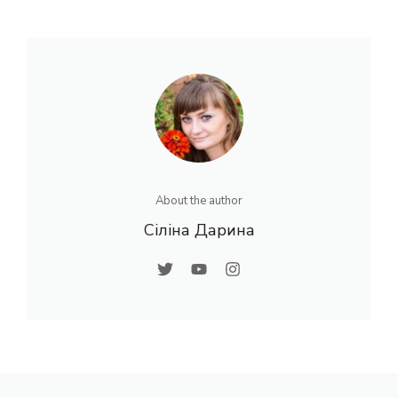
About the author
Сіліна Дарина