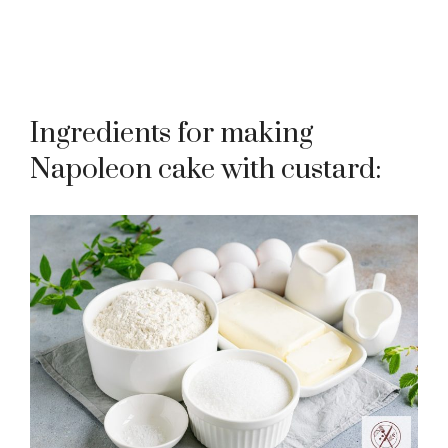
Ingredients for making
Napoleon cake with custard: