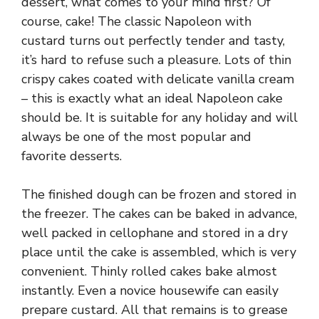
dessert, what comes to your mind first? Of
course, cake! The classic Napoleon with
custard turns out perfectly tender and tasty,
it’s hard to refuse such a pleasure. Lots of thin
crispy cakes coated with delicate vanilla cream
– this is exactly what an ideal Napoleon cake
should be. It is suitable for any holiday and will
always be one of the most popular and
favorite desserts.
The finished dough can be frozen and stored in
the freezer. The cakes can be baked in advance,
well packed in cellophane and stored in a dry
place until the cake is assembled, which is very
convenient. Thinly rolled cakes bake almost
instantly. Even a novice housewife can easily
prepare custard. All that remains is to grease