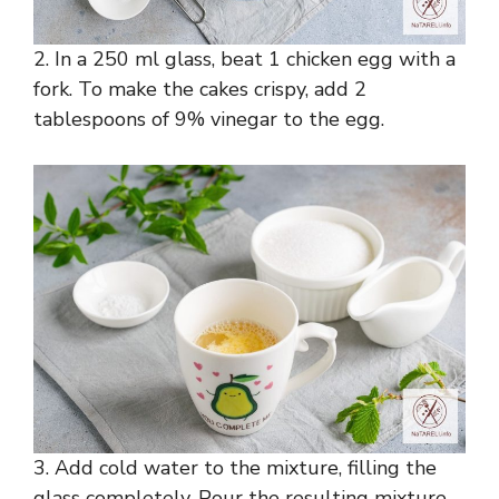
2. In a 250 ml glass, beat 1 chicken egg with a
fork. To make the cakes crispy, add 2
tablespoons of 9% vinegar to the egg.
3. Add cold water to the mixture, filling the
glass completely. Pour the resulting mixture