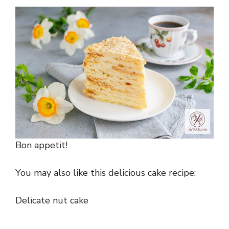
Bon appetit!
You may also like this delicious cake recipe:
Delicate nut cake