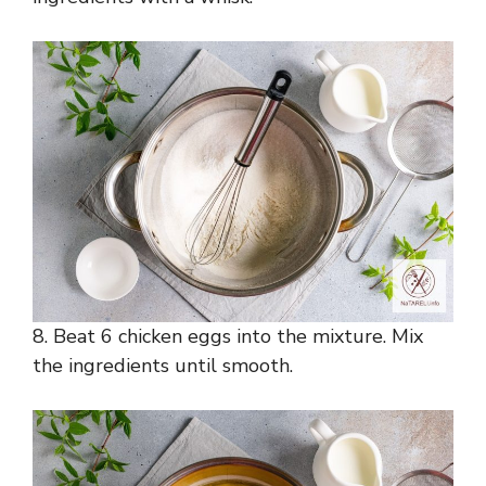
8. Beat 6 chicken eggs into the mixture. Mix
the ingredients until smooth.