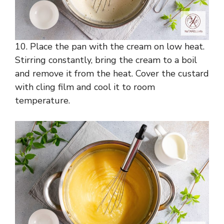
10. Place the pan with the cream on low heat.
Stirring constantly, bring the cream to a boil
and remove it from the heat. Cover the custard
with cling film and cool it to room
temperature.