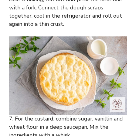
with a fork. Connect the dough scraps
together, cool in the refrigerator and roll out
again into a thin crust.
7. For the custard, combine sugar, vanillin and
wheat flour in a deep saucepan. Mix the
ingredients with a whisk.