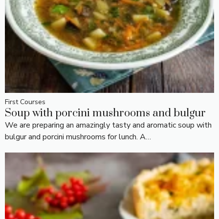
First Courses
Soup with porcini mushrooms and bulgur
We are preparing an amazingly tasty and aromatic soup with
bulgur and porcini mushrooms for lunch. A…