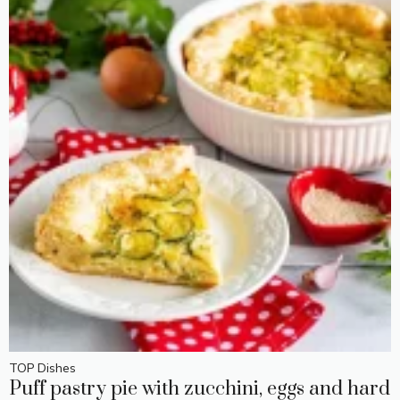
TOP Dishes
Puff pastry pie with zucchini, eggs and hard